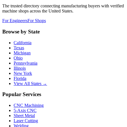
The trusted directory connecting manufacturing buyers with verified
machine shops across the United States.
For Engineers
For Shops
Browse by State
California
Texas
Michigan
Ohio
Pennsylvania
Illinois
New York
Florida
View All States →
Popular Services
CNC Machining
5-Axis CNC
Sheet Metal
Laser Cutting
Welding