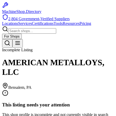
MachineShop.Directory
2,804
Government-Verified Suppliers
Locations
Services
Certifications
Tools
Resources
Pricing
For Shops
Incomplete Listing
AMERICAN METALLOYS,
LLC
Bensalem
,
PA
This listing needs your attention
This shop profile is incomplete and not currently visible in search