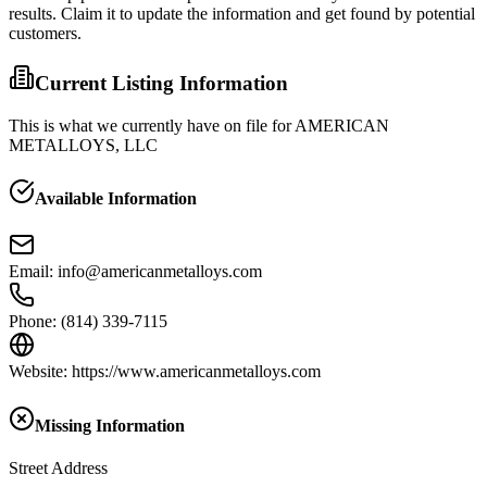
results. Claim it to update the information and get found by potential
customers.
Current Listing Information
This is what we currently have on file for
AMERICAN
METALLOYS, LLC
Available Information
Email
:
info@americanmetalloys.com
Phone
:
(814) 339-7115
Website
:
https://www.americanmetalloys.com
Missing Information
Street Address