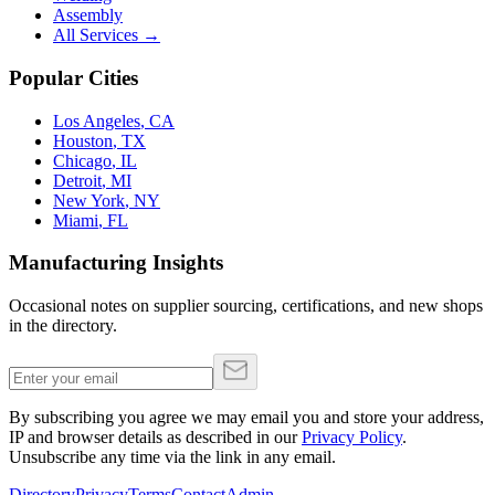
Assembly
All Services →
Popular Cities
Los Angeles
,
CA
Houston
,
TX
Chicago
,
IL
Detroit
,
MI
New York
,
NY
Miami
,
FL
Manufacturing Insights
Occasional notes on supplier sourcing, certifications, and new shops
in the directory.
By subscribing you agree we may email you and store your address,
IP and browser details as described in our
Privacy Policy
.
Unsubscribe any time via the link in any email.
Directory
Privacy
Terms
Contact
Admin