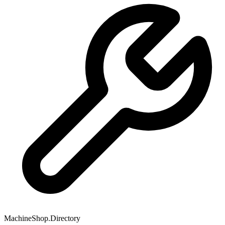
MachineShop.Directory