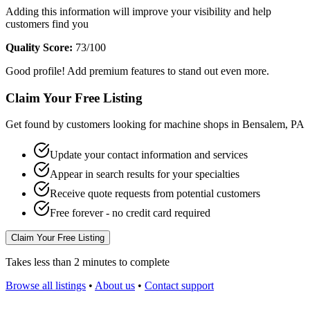
Adding this information will improve your visibility and help
customers find you
Quality Score:
73
/100
Good profile! Add premium features to stand out even more.
Claim Your Free Listing
Get found by customers looking for machine shops in
Bensalem
,
PA
Update your contact information and services
Appear in search results for your specialties
Receive quote requests from potential customers
Free forever - no credit card required
Claim Your Free Listing
Takes less than 2 minutes to complete
Browse all listings
•
About us
•
Contact support