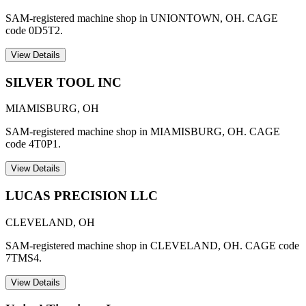
SAM-registered machine shop in UNIONTOWN, OH. CAGE
code 0D5T2.
View Details
SILVER TOOL INC
MIAMISBURG
,
OH
SAM-registered machine shop in MIAMISBURG, OH. CAGE
code 4T0P1.
View Details
LUCAS PRECISION LLC
CLEVELAND
,
OH
SAM-registered machine shop in CLEVELAND, OH. CAGE code
7TMS4.
View Details