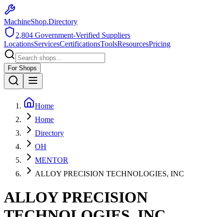
MachineShop.Directory
2,804
Government-Verified Suppliers
Locations
Services
Certifications
Tools
Resources
Pricing
For Shops
Home
Home
Directory
OH
MENTOR
ALLOY PRECISION TECHNOLOGIES, INC
ALLOY PRECISION
TECHNOLOGIES, INC