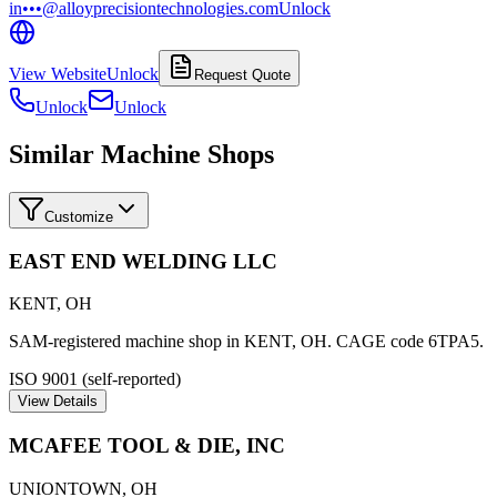
in•••@alloyprecisiontechnologies.com
Unlock
View Website
Unlock
Request Quote
Unlock
Unlock
Similar Machine Shops
Customize
EAST END WELDING LLC
KENT
,
OH
SAM-registered machine shop in KENT, OH. CAGE code 6TPA5.
ISO 9001 (self-reported)
View Details
MCAFEE TOOL & DIE, INC
UNIONTOWN
,
OH