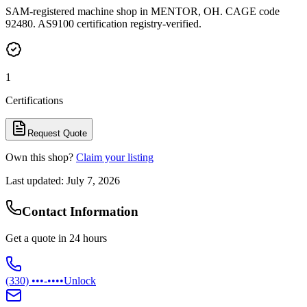
SAM-registered machine shop in MENTOR, OH. CAGE code
92480. AS9100 certification registry-verified.
1
Certifications
Request Quote
Own this shop?
Claim your listing
Last updated:
July 7, 2026
Contact Information
Get a quote in 24 hours
(330) •••-••••
Unlock