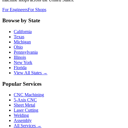
For Engineers
For Shops
Browse by State
California
Texas
Michigan
Ohio
Pennsylvania
Illinois
New York
Florida
View All States →
Popular Services
CNC Machining
5-Axis CNC
Sheet Metal
Laser Cutting
Welding
Assembly
All Services →