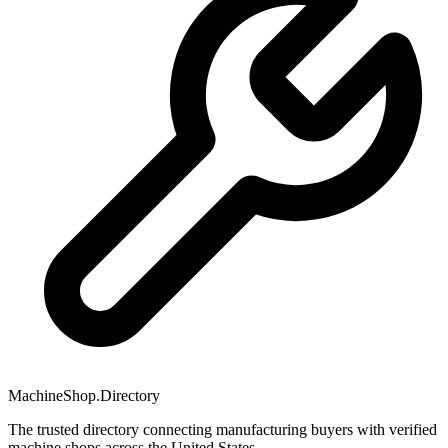
MachineShop.Directory
The trusted directory connecting manufacturing buyers with verified
machine shops across the United States.