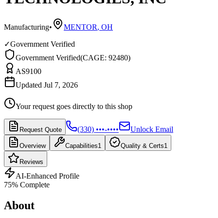
Manufacturing
•
MENTOR
,
OH
✓
Government Verified
Government Verified
(
CAGE: 92480
)
AS9100
Updated Jul 7, 2026
Your request goes directly to this shop
(330) •••-••••
Unlock Email
Request Quote
Overview
Capabilities
1
Quality & Certs
1
Reviews
AI-Enhanced Profile
75
% Complete
About