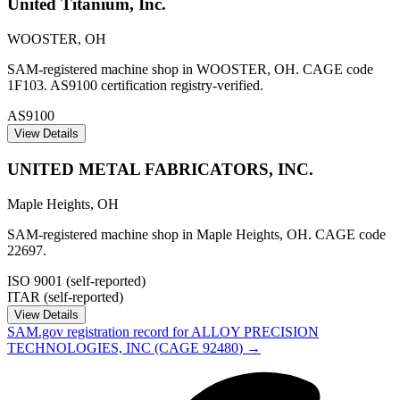
United Titanium, Inc.
WOOSTER
,
OH
SAM-registered machine shop in WOOSTER, OH. CAGE code
1F103. AS9100 certification registry-verified.
AS9100
View Details
UNITED METAL FABRICATORS, INC.
Maple Heights
,
OH
SAM-registered machine shop in Maple Heights, OH. CAGE code
22697.
ISO 9001 (self-reported)
ITAR (self-reported)
View Details
SAM.gov registration record for
ALLOY PRECISION
TECHNOLOGIES, INC
(CAGE
92480
) →