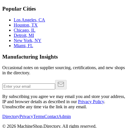
Popular Cities
Los Angeles
,
CA
Houston
,
TX
Chicago
,
IL
Detroit
,
MI
New York
,
NY
Miami
,
FL
Manufacturing Insights
Occasional notes on supplier sourcing, certifications, and new shops
in the directory.
By subscribing you agree we may email you and store your address,
IP and browser details as described in our
Privacy Policy
.
Unsubscribe any time via the link in any email.
Directory
Privacy
Terms
Contact
Admin
©
2026
MachineShop.Directory. All rights reserved.