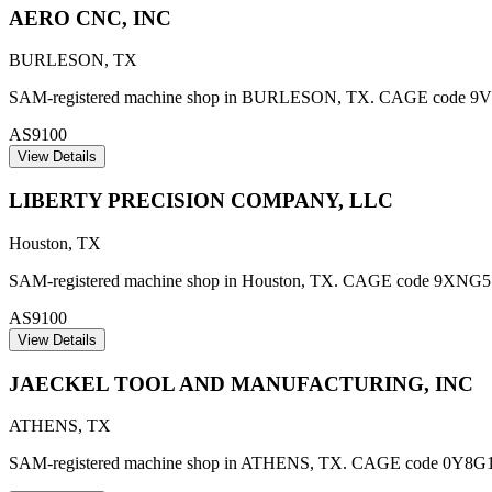
AERO CNC, INC
BURLESON
,
TX
SAM-registered machine shop in BURLESON, TX. CAGE code 9V479. 
AS9100
View Details
LIBERTY PRECISION COMPANY, LLC
Houston
,
TX
SAM-registered machine shop in Houston, TX. CAGE code 9XNG5. AS9
AS9100
View Details
JAECKEL TOOL AND MANUFACTURING, INC
ATHENS
,
TX
SAM-registered machine shop in ATHENS, TX. CAGE code 0Y8G1