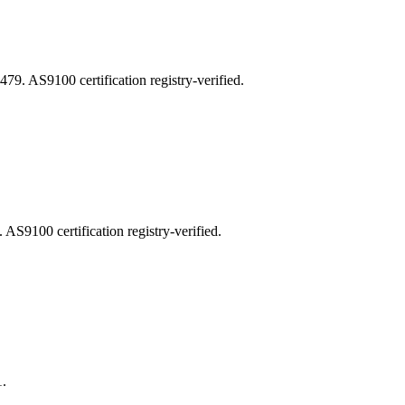
AS9100 certification registry-verified.
100 certification registry-verified.
.