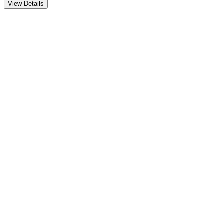
View Details