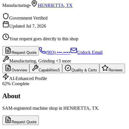
Manufacturing
•
HENRIETTA
,
TX
Government Verified
Updated Jul 7, 2026
Your request goes directly to this shop
(903) •••-••••
Unlock Email
Request Quote
Manufacturing, Grinding
+3 more
Overview
Capabilities
5
Quality & Certs
Reviews
AI-Enhanced Profile
62
% Complete
About
SAM-registered machine shop in HENRIETTA, TX.
Request Quote