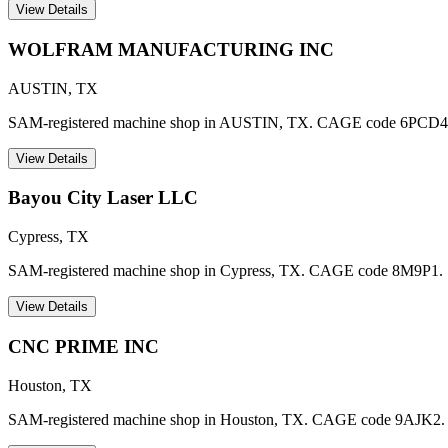
View Details
WOLFRAM MANUFACTURING INC
AUSTIN
,
TX
SAM-registered machine shop in AUSTIN, TX. CAGE code 6PCD4
View Details
Bayou City Laser LLC
Cypress
,
TX
SAM-registered machine shop in Cypress, TX. CAGE code 8M9P1.
View Details
CNC PRIME INC
Houston
,
TX
SAM-registered machine shop in Houston, TX. CAGE code 9AJK2.