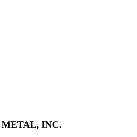
METAL, INC.