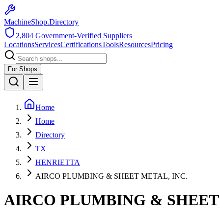
MachineShop.Directory
2,804
Government-Verified Suppliers
Locations
Services
Certifications
Tools
Resources
Pricing
For Shops
Home
Home
Directory
TX
HENRIETTA
AIRCO PLUMBING & SHEET METAL, INC.
AIRCO PLUMBING & SHEET 