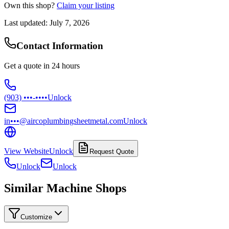
Own this shop?
Claim your listing
Last updated:
July 7, 2026
Contact Information
Get a quote in 24 hours
(903) •••-••••
Unlock
in•••@aircoplumbingsheetmetal.com
Unlock
View Website
Unlock
Request Quote
Unlock
Unlock
Similar Machine Shops
Customize