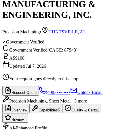
MANUFACTURING &
ENGINEERING, INC.
Precision Machining
•
HUNTSVILLE
,
AL
✓
Government Verified
Government Verified
(
CAGE: 87S43
)
AS9100
Updated Jul 7, 2026
Your request goes directly to this shop
(408) •••-••••
Unlock Email
Request Quote
Precision Machining, Sheet Metal
+3 more
Overview
Capabilities
5
Quality & Certs
1
Reviews
AI-Enhanced Profile