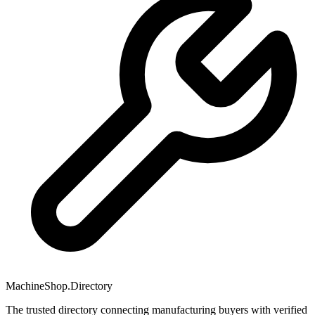
MachineShop.Directory
The trusted directory connecting manufacturing buyers with verified