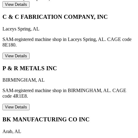
View Details
C & C FABRICATION COMPANY, INC
Laceys Spring
,
AL
SAM-registered machine shop in Laceys Spring, AL. CAGE code
8E180.
View Details
P & R METALS INC
BIRMINGHAM
,
AL
SAM-registered machine shop in BIRMINGHAM, AL. CAGE
code 4R1E8.
View Details
BK MANUFACTURING CO INC
Arab
,
AL