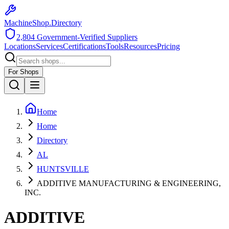
MachineShop.Directory
2,804
Government-Verified Suppliers
Locations
Services
Certifications
Tools
Resources
Pricing
For Shops
Home
Home
Directory
AL
HUNTSVILLE
ADDITIVE MANUFACTURING & ENGINEERING,
INC.
ADDITIVE