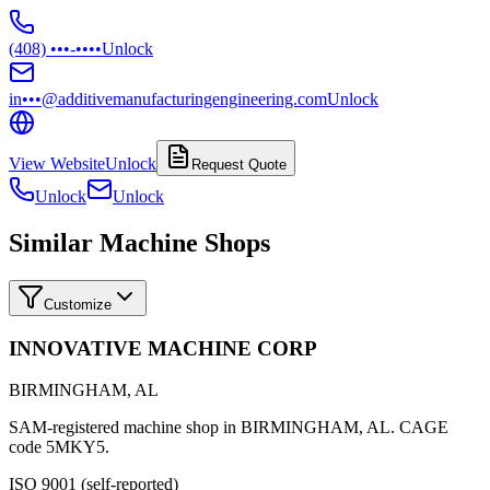
(408) •••-••••
Unlock
in•••@additivemanufacturingengineering.com
Unlock
View Website
Unlock
Request Quote
Unlock
Unlock
Similar Machine Shops
Customize
INNOVATIVE MACHINE CORP
BIRMINGHAM
,
AL
SAM-registered machine shop in BIRMINGHAM, AL. CAGE
code 5MKY5.
ISO 9001 (self-reported)