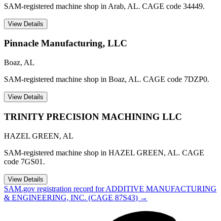
SAM-registered machine shop in Arab, AL. CAGE code 34449.
View Details
Pinnacle Manufacturing, LLC
Boaz
,
AL
SAM-registered machine shop in Boaz, AL. CAGE code 7DZP0.
View Details
TRINITY PRECISION MACHINING LLC
HAZEL GREEN
,
AL
SAM-registered machine shop in HAZEL GREEN, AL. CAGE
code 7GS01.
View Details
SAM.gov registration record for
ADDITIVE MANUFACTURING
& ENGINEERING, INC.
(CAGE
87S43
) →