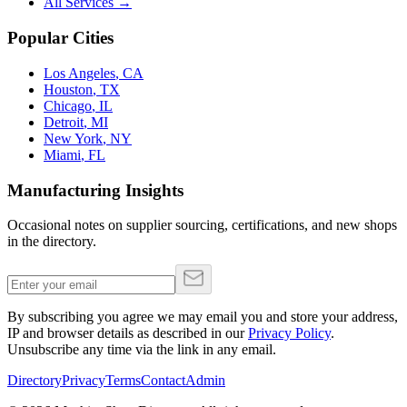
All Services →
Popular Cities
Los Angeles
,
CA
Houston
,
TX
Chicago
,
IL
Detroit
,
MI
New York
,
NY
Miami
,
FL
Manufacturing Insights
Occasional notes on supplier sourcing, certifications, and new shops
in the directory.
By subscribing you agree we may email you and store your address,
IP and browser details as described in our
Privacy Policy
.
Unsubscribe any time via the link in any email.
Directory
Privacy
Terms
Contact
Admin