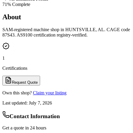
71
% Complete
About
SAM-registered machine shop in HUNTSVILLE, AL. CAGE code
87S43. AS9100 certification registry-verified.
1
Certifications
Request Quote
Own this shop?
Claim your listing
Last updated:
July 7, 2026
Contact Information
Get a quote in 24 hours