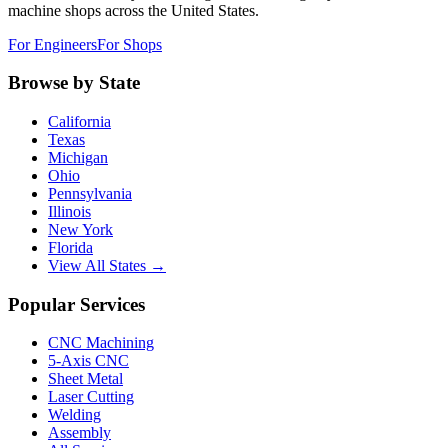
machine shops across the United States.
For Engineers
For Shops
Browse by State
California
Texas
Michigan
Ohio
Pennsylvania
Illinois
New York
Florida
View All States →
Popular Services
CNC Machining
5-Axis CNC
Sheet Metal
Laser Cutting
Welding
Assembly