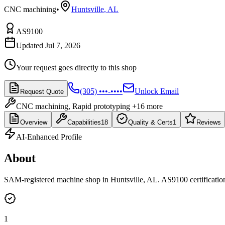
CNC machining
•
Huntsville
,
AL
AS9100
Updated Jul 7, 2026
Your request goes directly to this shop
(305) •••-••••
Unlock Email
Request Quote
CNC machining, Rapid prototyping
+16 more
Overview
Capabilities
18
Quality & Certs
1
Reviews
AI-Enhanced Profile
About
SAM-registered machine shop in Huntsville, AL. AS9100 certification 
1