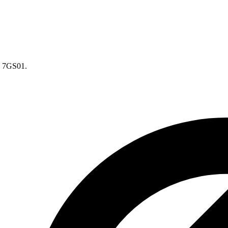
 7GS01.