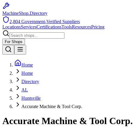
MachineShop.Directory
2,804
Government-Verified Suppliers
Locations
Services
Certifications
Tools
Resources
Pricing
For Shops
Home
Home
Directory
AL
Huntsville
Accurate Machine & Tool Corp.
Accurate Machine & Tool Corp.