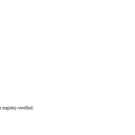
registry-verified.