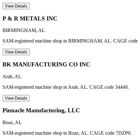
View Details
P & R METALS INC
BIRMINGHAM
,
AL
SAM-registered machine shop in BIRMINGHAM, AL. CAGE code
View Details
BK MANUFACTURING CO INC
Arab
,
AL
SAM-registered machine shop in Arab, AL. CAGE code 34449.
View Details
Pinnacle Manufacturing, LLC
Boaz
,
AL
SAM-registered machine shop in Boaz, AL. CAGE code 7DZP0.