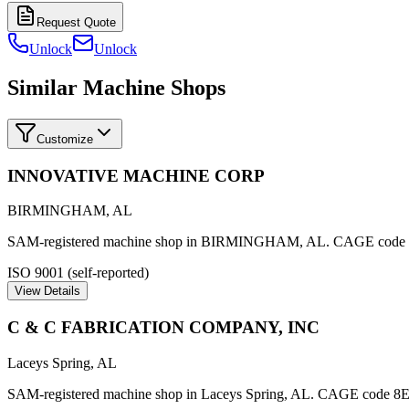
Request Quote
Unlock
Unlock
Similar Machine Shops
Customize
INNOVATIVE MACHINE CORP
BIRMINGHAM
,
AL
SAM-registered machine shop in BIRMINGHAM, AL. CAGE cod
ISO 9001 (self-reported)
View Details
C & C FABRICATION COMPANY, INC
Laceys Spring
,
AL
SAM-registered machine shop in Laceys Spring, AL. CAGE code 8