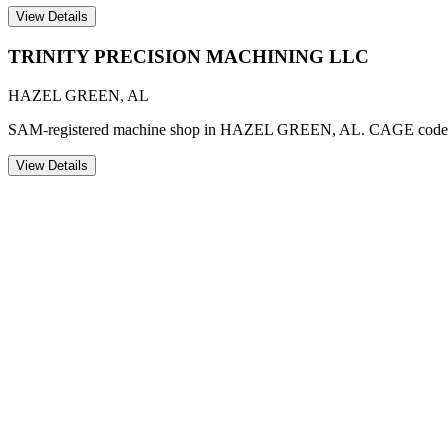
View Details
TRINITY PRECISION MACHINING LLC
HAZEL GREEN
,
AL
SAM-registered machine shop in HAZEL GREEN, AL. CAGE code
View Details