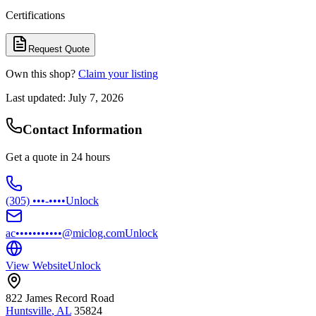
Certifications
Request Quote
Own this shop?
Claim your listing
Last updated:
July 7, 2026
Contact Information
Get a quote in 24 hours
(305) •••-••••
Unlock
ac•••••••••••@miclog.com
Unlock
View Website
Unlock
822 James Record Road
Huntsville
,
AL
35824