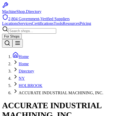
MachineShop.Directory
2,804
Government-Verified Suppliers
Locations
Services
Certifications
Tools
Resources
Pricing
For Shops
Home
Home
Directory
NY
HOLBROOK
ACCURATE INDUSTRIAL MACHINING, INC.
ACCURATE INDUSTRIAL
MACHINING, INC.