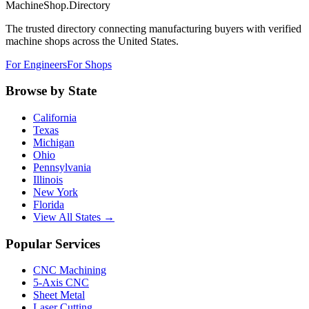
MachineShop.Directory
The trusted directory connecting manufacturing buyers with verified
machine shops across the United States.
For Engineers
For Shops
Browse by State
California
Texas
Michigan
Ohio
Pennsylvania
Illinois
New York
Florida
View All States →
Popular Services
CNC Machining
5-Axis CNC
Sheet Metal
Laser Cutting