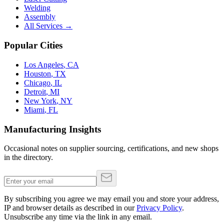
Welding
Assembly
All Services →
Popular Cities
Los Angeles
,
CA
Houston
,
TX
Chicago
,
IL
Detroit
,
MI
New York
,
NY
Miami
,
FL
Manufacturing Insights
Occasional notes on supplier sourcing, certifications, and new shops
in the directory.
By subscribing you agree we may email you and store your address,
IP and browser details as described in our
Privacy Policy
.
Unsubscribe any time via the link in any email.