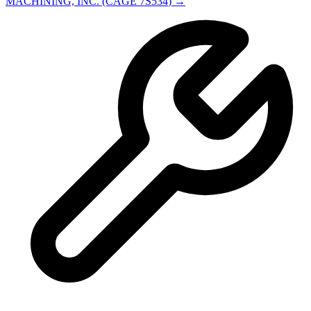
MACHINING, INC.
(CAGE
7S534
) →