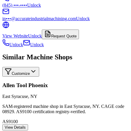
(845) •••-••••
Unlock
in•••@accurateindustrialmachining.com
Unlock
View Website
Unlock
Request Quote
Unlock
Unlock
Similar Machine Shops
Customize
Allen Tool Phoenix
East Syracuse
,
NY
SAM-registered machine shop in East Syracuse, NY. CAGE code
08929. AS9100 certification registry-verified.
AS9100
View Details