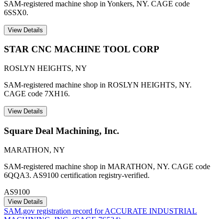
SAM-registered machine shop in Yonkers, NY. CAGE code
6SSX0.
View Details
STAR CNC MACHINE TOOL CORP
ROSLYN HEIGHTS
,
NY
SAM-registered machine shop in ROSLYN HEIGHTS, NY.
CAGE code 7XH16.
View Details
Square Deal Machining, Inc.
MARATHON
,
NY
SAM-registered machine shop in MARATHON, NY. CAGE code
6QQA3. AS9100 certification registry-verified.
AS9100
View Details
SAM.gov registration record for
ACCURATE INDUSTRIAL