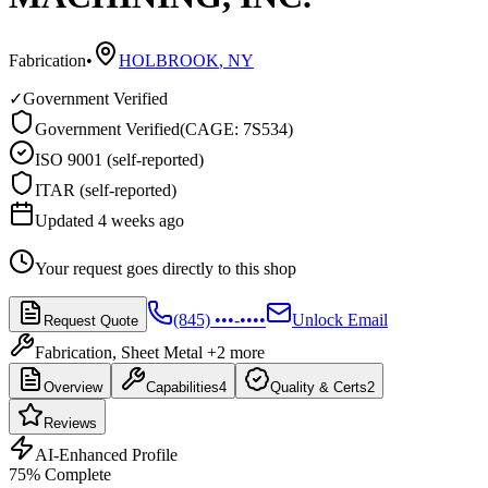
Fabrication
•
HOLBROOK
,
NY
✓
Government Verified
Government Verified
(
CAGE: 7S534
)
ISO 9001 (self-reported)
ITAR (self-reported)
Updated 4 weeks ago
Your request goes directly to this shop
(845) •••-••••
Unlock Email
Request Quote
Fabrication, Sheet Metal
+2 more
Overview
Capabilities
4
Quality & Certs
2
Reviews
AI-Enhanced Profile
75
% Complete