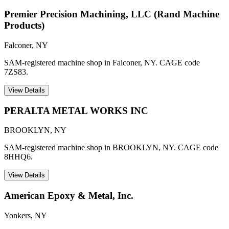
Premier Precision Machining, LLC (Rand Machine
Products)
Falconer
,
NY
SAM-registered machine shop in Falconer, NY. CAGE code
7ZS83.
View Details
PERALTA METAL WORKS INC
BROOKLYN
,
NY
SAM-registered machine shop in BROOKLYN, NY. CAGE code
8HHQ6.
View Details
American Epoxy & Metal, Inc.
Yonkers
,
NY