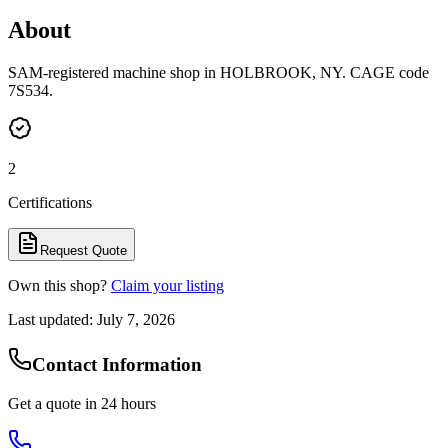
About
SAM-registered machine shop in HOLBROOK, NY. CAGE code
7S534.
2
Certifications
Request Quote
Own this shop?
Claim your listing
Last updated:
July 7, 2026
Contact Information
Get a quote in 24 hours