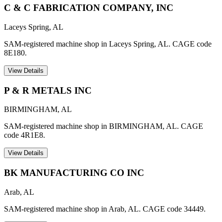
C & C FABRICATION COMPANY, INC
Laceys Spring
,
AL
SAM-registered machine shop in Laceys Spring, AL. CAGE code
8E180.
View Details
P & R METALS INC
BIRMINGHAM
,
AL
SAM-registered machine shop in BIRMINGHAM, AL. CAGE
code 4R1E8.
View Details
BK MANUFACTURING CO INC
Arab
,
AL
SAM-registered machine shop in Arab, AL. CAGE code 34449.