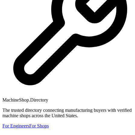
MachineShop.Directory
The trusted directory connecting manufacturing buyers with verified
machine shops across the United States.
For Engineers
For Shops