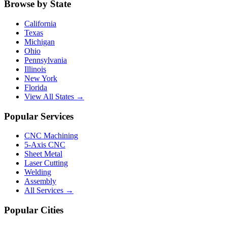
Browse by State
California
Texas
Michigan
Ohio
Pennsylvania
Illinois
New York
Florida
View All States →
Popular Services
CNC Machining
5-Axis CNC
Sheet Metal
Laser Cutting
Welding
Assembly
All Services →
Popular Cities