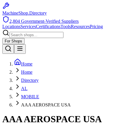
MachineShop.Directory
2,804
Government-Verified Suppliers
Locations
Services
Certifications
Tools
Resources
Pricing
For Shops
Home
Home
Directory
AL
MOBILE
AAA AEROSPACE USA
AAA AEROSPACE USA