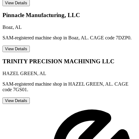
View Details
Pinnacle Manufacturing, LLC
Boaz
,
AL
SAM-registered machine shop in Boaz, AL. CAGE code 7DZP0.
View Details
TRINITY PRECISION MACHINING LLC
HAZEL GREEN
,
AL
SAM-registered machine shop in HAZEL GREEN, AL. CAGE
code 7GS01.
View Details