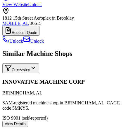
View Website
Unlock
1812 15th Street Aeroplex in Brookley
MOBILE
,
AL
36615
Request Quote
Unlock
Unlock
Similar Machine Shops
Customize
INNOVATIVE MACHINE CORP
BIRMINGHAM
,
AL
SAM-registered machine shop in BIRMINGHAM, AL. CAGE
code 5MKY5.
ISO 9001 (self-reported)
View Details