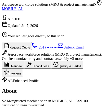
Aerospace workforce solutions (MRO & project management)
•
MOBILE
,
AL
AS9100
Updated Jul 7, 2026
Your request goes directly to this shop
(251) •••-••••
Unlock Email
Request Quote
Aerospace workforce solutions (MRO & project management),
On-site manufacturing and contract assembly
+5 more
Overview
Capabilities
7
Quality & Certs
1
Reviews
AI-Enhanced Profile
About
SAM-registered machine shop in MOBILE, AL. AS9100
certification registry-verified.