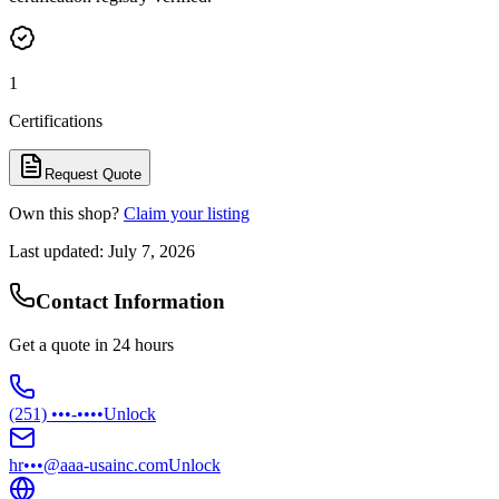
1
Certifications
Request Quote
Own this shop?
Claim your listing
Last updated:
July 7, 2026
Contact Information
Get a quote in 24 hours
(251) •••-••••
Unlock
hr•••@aaa-usainc.com
Unlock