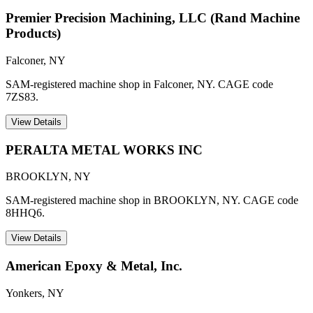
Premier Precision Machining, LLC (Rand Machine
Products)
Falconer
,
NY
SAM-registered machine shop in Falconer, NY. CAGE code
7ZS83.
View Details
PERALTA METAL WORKS INC
BROOKLYN
,
NY
SAM-registered machine shop in BROOKLYN, NY. CAGE code
8HHQ6.
View Details
American Epoxy & Metal, Inc.
Yonkers
,
NY