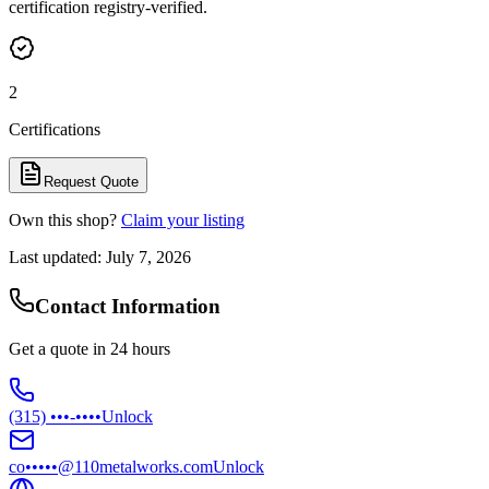
certification registry-verified.
2
Certifications
Request Quote
Own this shop?
Claim your listing
Last updated:
July 7, 2026
Contact Information
Get a quote in 24 hours
(315) •••-••••
Unlock
co•••••@110metalworks.com
Unlock