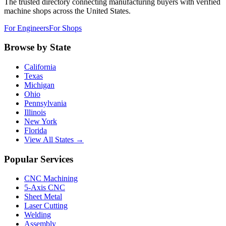
The trusted directory connecting manufacturing buyers with verified
machine shops across the United States.
For Engineers
For Shops
Browse by State
California
Texas
Michigan
Ohio
Pennsylvania
Illinois
New York
Florida
View All States →
Popular Services
CNC Machining
5-Axis CNC
Sheet Metal
Laser Cutting
Welding
Assembly