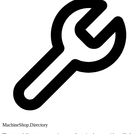
MachineShop.Directory