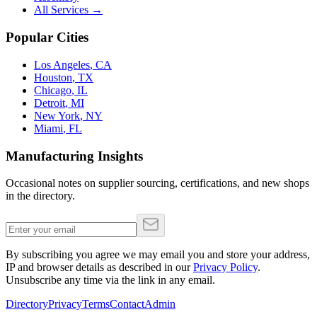
All Services →
Popular Cities
Los Angeles
,
CA
Houston
,
TX
Chicago
,
IL
Detroit
,
MI
New York
,
NY
Miami
,
FL
Manufacturing Insights
Occasional notes on supplier sourcing, certifications, and new shops
in the directory.
By subscribing you agree we may email you and store your address,
IP and browser details as described in our
Privacy Policy
.
Unsubscribe any time via the link in any email.
Directory
Privacy
Terms
Contact
Admin