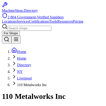
MachineShop.Directory
2,804
Government-Verified Suppliers
Locations
Services
Certifications
Tools
Resources
Pricing
For Shops
Home
Home
Directory
NY
Liverpool
110 Metalworks Inc
110 Metalworks Inc