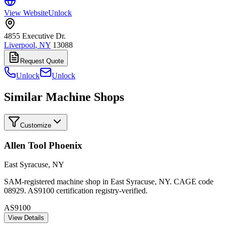
View Website
Unlock
4855 Executive Dr.
Liverpool
,
NY
13088
Request Quote
Unlock
Unlock
Similar Machine Shops
Customize
Allen Tool Phoenix
East Syracuse
,
NY
SAM-registered machine shop in East Syracuse, NY. CAGE code
08929. AS9100 certification registry-verified.
AS9100
View Details