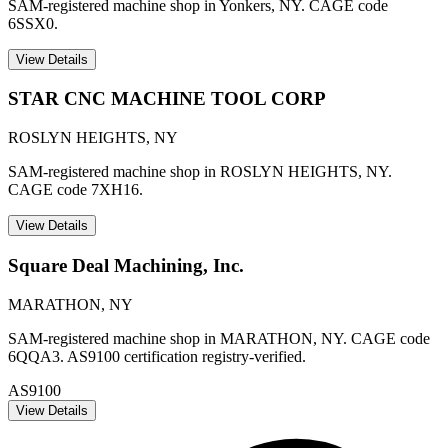
SAM-registered machine shop in Yonkers, NY. CAGE code
6SSX0.
View Details
STAR CNC MACHINE TOOL CORP
ROSLYN HEIGHTS
,
NY
SAM-registered machine shop in ROSLYN HEIGHTS, NY.
CAGE code 7XH16.
View Details
Square Deal Machining, Inc.
MARATHON
,
NY
SAM-registered machine shop in MARATHON, NY. CAGE code
6QQA3. AS9100 certification registry-verified.
AS9100
View Details