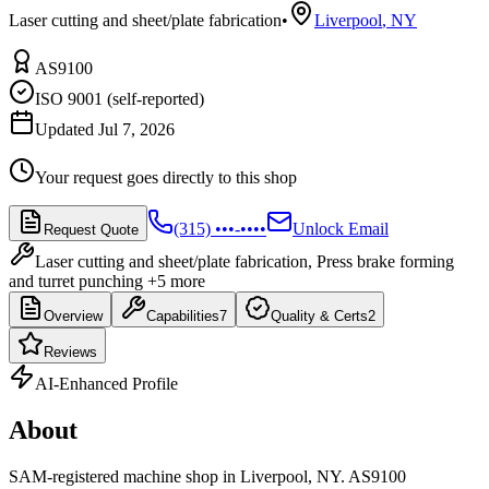
Laser cutting and sheet/plate fabrication
•
Liverpool
,
NY
AS9100
ISO 9001 (self-reported)
Updated Jul 7, 2026
Your request goes directly to this shop
(315) •••-••••
Unlock Email
Request Quote
Laser cutting and sheet/plate fabrication, Press brake forming
and turret punching
+5 more
Overview
Capabilities
7
Quality & Certs
2
Reviews
AI-Enhanced Profile
About
SAM-registered machine shop in Liverpool, NY. AS9100