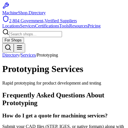
MachineShop.Directory
2,804
Government-Verified Suppliers
Locations
Services
Certifications
Tools
Resources
Pricing
For Shops
Directory
/
Services
/
Prototyping
Prototyping
Services
Rapid prototyping for product development and testing
Frequently Asked Questions About
Prototyping
How do I get a quote for machining services?
Submit your CAD files (STEP, IGES, or native formats) along with