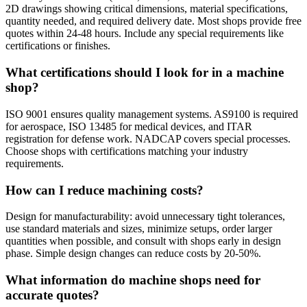
2D drawings showing critical dimensions, material specifications,
quantity needed, and required delivery date. Most shops provide free
quotes within 24-48 hours. Include any special requirements like
certifications or finishes.
What certifications should I look for in a machine
shop?
ISO 9001 ensures quality management systems. AS9100 is required
for aerospace, ISO 13485 for medical devices, and ITAR
registration for defense work. NADCAP covers special processes.
Choose shops with certifications matching your industry
requirements.
How can I reduce machining costs?
Design for manufacturability: avoid unnecessary tight tolerances,
use standard materials and sizes, minimize setups, order larger
quantities when possible, and consult with shops early in design
phase. Simple design changes can reduce costs by 20-50%.
What information do machine shops need for
accurate quotes?