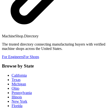
MachineShop.Directory
The trusted directory connecting manufacturing buyers with verified
machine shops across the United States.
For Engineers
For Shops
Browse by State
California
Texas
Michigan
Ohio
Pennsylvania
Illinois
New York
Florida