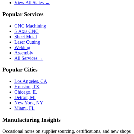
View All States →
Popular Services
CNC Machining
5-Axis CNC
Sheet Metal
Laser Cutting
Welding
Assembly
All Services →
Popular Cities
Los Angeles
,
CA
Houston
,
TX
Chicago
,
IL
Detroit
,
MI
New York
,
NY
Miami
,
FL
Manufacturing Insights
Occasional notes on supplier sourcing, certifications, and new shops