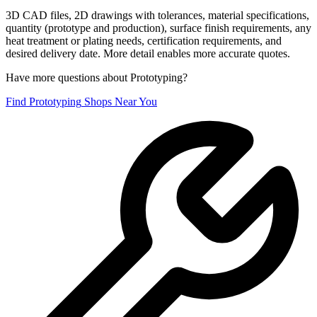
3D CAD files, 2D drawings with tolerances, material specifications,
quantity (prototype and production), surface finish requirements, any
heat treatment or plating needs, certification requirements, and
desired delivery date. More detail enables more accurate quotes.
Have more questions about
Prototyping
?
Find
Prototyping
Shops Near You