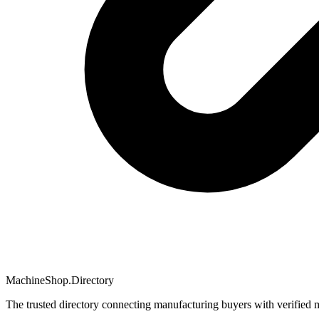
MachineShop.Directory
The trusted directory connecting manufacturing buyers with verified 