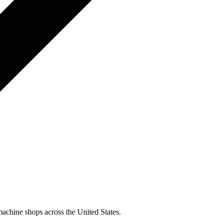
machine shops across the United States.