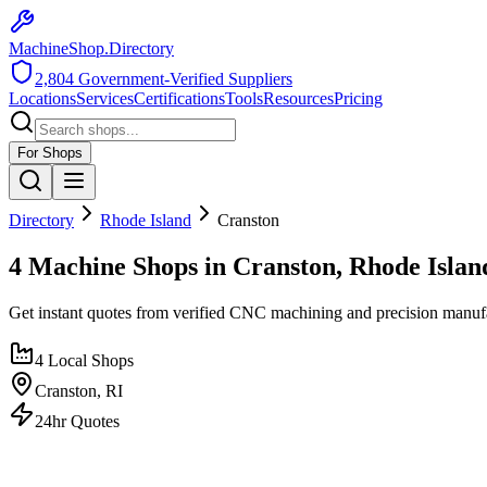
MachineShop.Directory
2,804
Government-Verified Suppliers
Locations
Services
Certifications
Tools
Resources
Pricing
For Shops
Directory
Rhode Island
Cranston
4 Machine Shops in Cranston, Rhode Islan
Get instant quotes from verified CNC machining and precision manuf
4
Local Shops
Cranston
,
RI
24hr Quotes