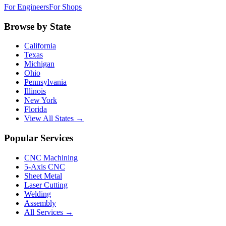
For Engineers
For Shops
Browse by State
California
Texas
Michigan
Ohio
Pennsylvania
Illinois
New York
Florida
View All States →
Popular Services
CNC Machining
5-Axis CNC
Sheet Metal
Laser Cutting
Welding
Assembly
All Services →