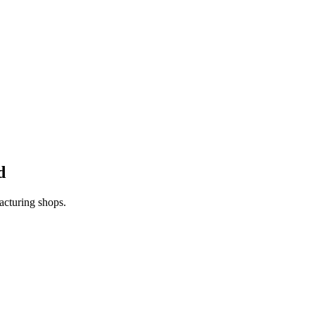
d
acturing shops.