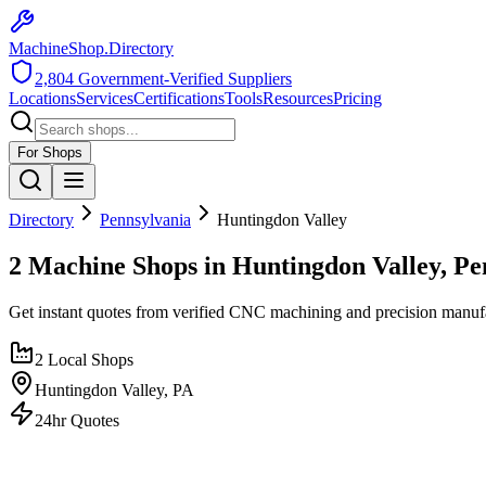
MachineShop.Directory
2,804
Government-Verified Suppliers
Locations
Services
Certifications
Tools
Resources
Pricing
For Shops
Directory
Pennsylvania
Huntingdon Valley
2 Machine Shops in Huntingdon Valley, Pe
Get instant quotes from verified CNC machining and precision manuf
2
Local Shops
Huntingdon Valley
,
PA
24hr Quotes