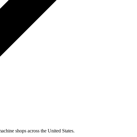
machine shops across the United States.