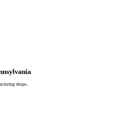
nnsylvania
acturing shops.