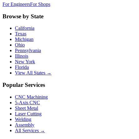
For Engineers
For Shops
Browse by State
California
Texas
Michigan
Ohio
Pennsylvania
Illinois
New York
Florida
View All States →
Popular Services
CNC Machining
5-Axis CNC
Sheet Metal
Laser Cutting
Welding
Assembly
All Services →