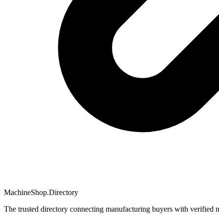
MachineShop.Directory
The trusted directory connecting manufacturing buyers with verified 