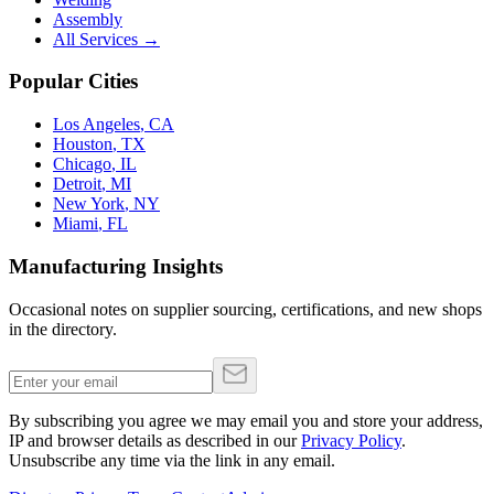
Assembly
All Services →
Popular Cities
Los Angeles
,
CA
Houston
,
TX
Chicago
,
IL
Detroit
,
MI
New York
,
NY
Miami
,
FL
Manufacturing Insights
Occasional notes on supplier sourcing, certifications, and new shops
in the directory.
By subscribing you agree we may email you and store your address,
IP and browser details as described in our
Privacy Policy
.
Unsubscribe any time via the link in any email.