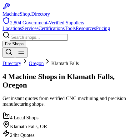
MachineShop.Directory
2,804
Government-Verified Suppliers
Locations
Services
Certifications
Tools
Resources
Pricing
For Shops
Directory
Oregon
Klamath Falls
4 Machine Shops in Klamath Falls,
Oregon
Get instant quotes from verified CNC machining and precision
manufacturing shops.
4
Local Shops
Klamath Falls
,
OR
24hr Quotes