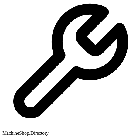
MachineShop.Directory