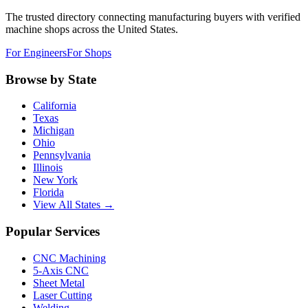
The trusted directory connecting manufacturing buyers with verified
machine shops across the United States.
For Engineers
For Shops
Browse by State
California
Texas
Michigan
Ohio
Pennsylvania
Illinois
New York
Florida
View All States →
Popular Services
CNC Machining
5-Axis CNC
Sheet Metal
Laser Cutting
Welding