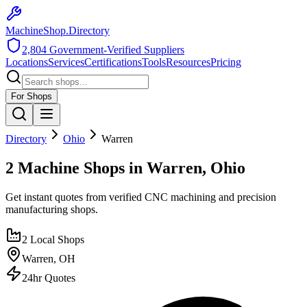
MachineShop.Directory
2,804
Government-Verified Suppliers
Locations
Services
Certifications
Tools
Resources
Pricing
For Shops
Directory
Ohio
Warren
2 Machine Shops in Warren, Ohio
Get instant quotes from verified CNC machining and precision
manufacturing shops.
2
Local Shops
Warren
,
OH
24hr Quotes