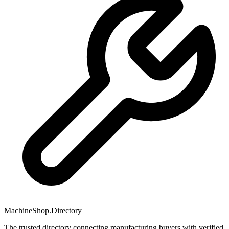
MachineShop.Directory
The trusted directory connecting manufacturing buyers with verified