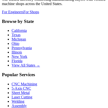
machine shops across the United States.
For Engineers
For Shops
Browse by State
California
Texas
Michigan
Ohio
Pennsylvania
Illinois
New York
Florida
View All States →
Popular Services
CNC Machining
5-Axis CNC
Sheet Metal
Laser Cutting
Welding
Assembly