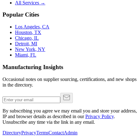
All Services →
Popular Cities
Los Angeles
,
CA
Houston
,
TX
Chicago
,
IL
Detroit
,
MI
New York
,
NY
Miami
,
FL
Manufacturing Insights
Occasional notes on supplier sourcing, certifications, and new shops
in the directory.
By subscribing you agree we may email you and store your address,
IP and browser details as described in our
Privacy Policy
.
Unsubscribe any time via the link in any email.
Directory
Privacy
Terms
Contact
Admin