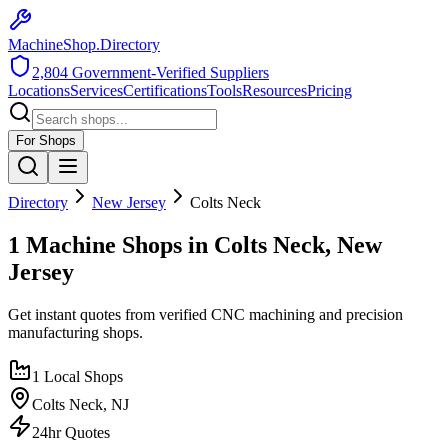
MachineShop.Directory
2,804
Government-Verified Suppliers
Locations
Services
Certifications
Tools
Resources
Pricing
For Shops
Directory
New Jersey
Colts Neck
1 Machine Shops in Colts Neck, New
Jersey
Get instant quotes from verified CNC machining and precision
manufacturing shops.
1
Local Shops
Colts Neck
,
NJ
24hr Quotes