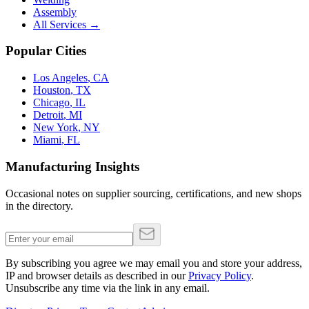
Assembly
All Services →
Popular Cities
Los Angeles
,
CA
Houston
,
TX
Chicago
,
IL
Detroit
,
MI
New York
,
NY
Miami
,
FL
Manufacturing Insights
Occasional notes on supplier sourcing, certifications, and new shops
in the directory.
By subscribing you agree we may email you and store your address,
IP and browser details as described in our
Privacy Policy
.
Unsubscribe any time via the link in any email.