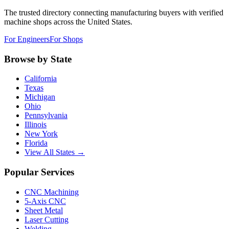
The trusted directory connecting manufacturing buyers with verified
machine shops across the United States.
For Engineers
For Shops
Browse by State
California
Texas
Michigan
Ohio
Pennsylvania
Illinois
New York
Florida
View All States →
Popular Services
CNC Machining
5-Axis CNC
Sheet Metal
Laser Cutting
Welding