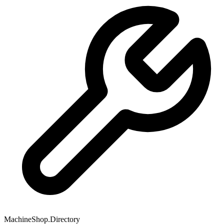
MachineShop.Directory