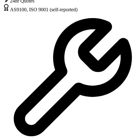
24hr Quotes
AS9100, ISO 9001 (self-reported)