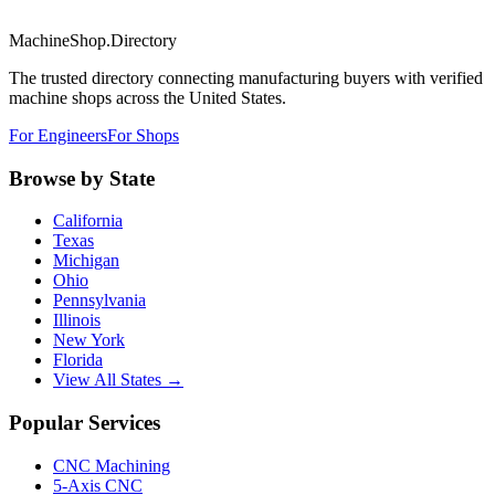
MachineShop.Directory
The trusted directory connecting manufacturing buyers with verified
machine shops across the United States.
For Engineers
For Shops
Browse by State
California
Texas
Michigan
Ohio
Pennsylvania
Illinois
New York
Florida
View All States →
Popular Services
CNC Machining
5-Axis CNC