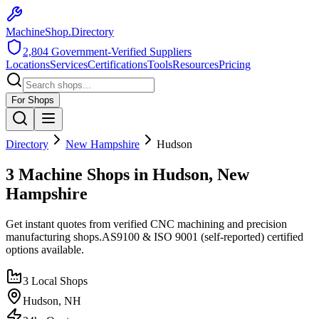
MachineShop.Directory
2,804
Government-Verified Suppliers
Locations
Services
Certifications
Tools
Resources
Pricing
For Shops
Directory
New Hampshire
Hudson
3 Machine Shops in Hudson, New
Hampshire
Get instant quotes from verified CNC machining and precision
manufacturing shops.
AS9100 & ISO 9001 (self-reported)
certified
options available.
3
Local Shops
Hudson
,
NH