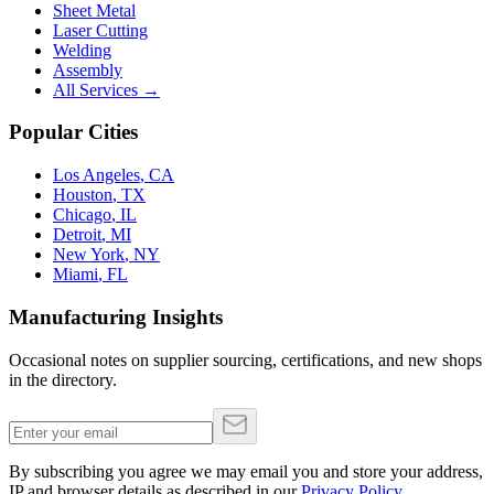
Sheet Metal
Laser Cutting
Welding
Assembly
All Services →
Popular Cities
Los Angeles
,
CA
Houston
,
TX
Chicago
,
IL
Detroit
,
MI
New York
,
NY
Miami
,
FL
Manufacturing Insights
Occasional notes on supplier sourcing, certifications, and new shops
in the directory.
By subscribing you agree we may email you and store your address,
IP and browser details as described in our
Privacy Policy
.