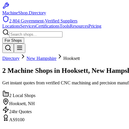
MachineShop.Directory
2,804
Government-Verified Suppliers
Locations
Services
Certifications
Tools
Resources
Pricing
For Shops
Directory
New Hampshire
Hooksett
2 Machine Shops in Hooksett, New Hamps
Get instant quotes from verified CNC machining and precision manuf
2
Local Shops
Hooksett
,
NH
24hr Quotes
AS9100