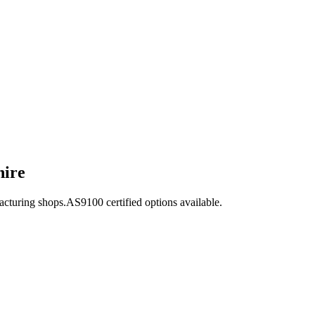
hire
acturing shops.
AS9100
certified options available.