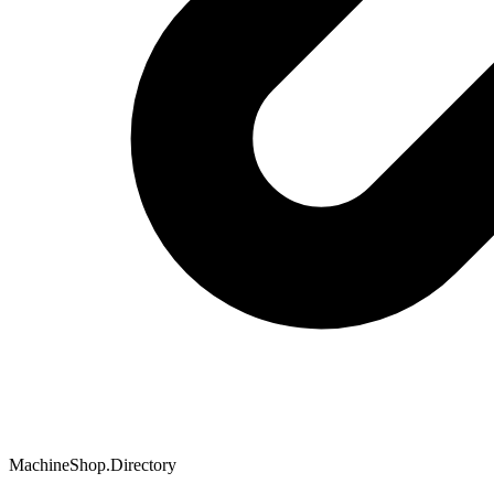
MachineShop.Directory