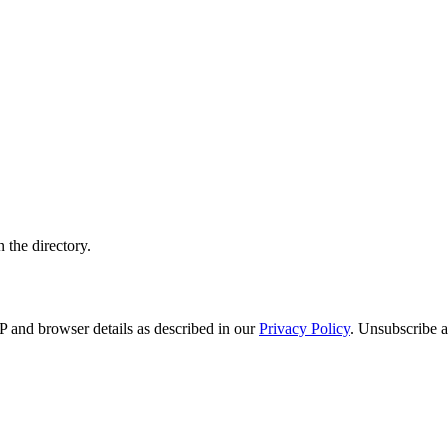
 the directory.
 and browser details as described in our
Privacy Policy
. Unsubscribe a