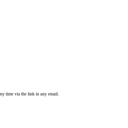
ny time via the link in any email.