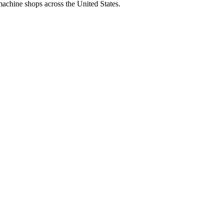
machine shops across the United States.