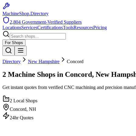
MachineShop.Directory
2,804
Government-Verified Suppliers
Locations
Services
Certifications
Tools
Resources
Pricing
For Shops
Directory
New Hampshire
Concord
2 Machine Shops in Concord, New Hampsh
Get instant quotes from verified CNC machining and precision manuf
2
Local Shops
Concord
,
NH
24hr Quotes