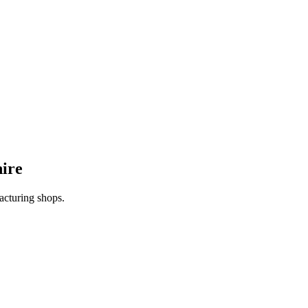
ire
acturing shops.