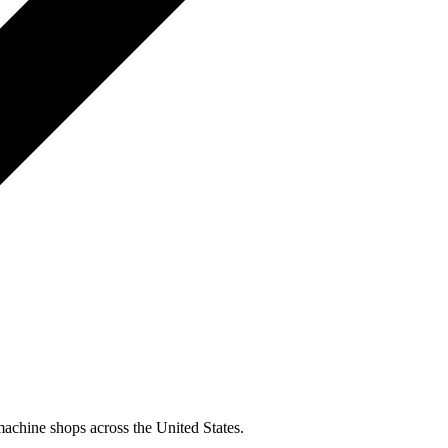
machine shops across the United States.