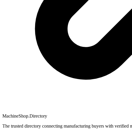
MachineShop.Directory
The trusted directory connecting manufacturing buyers with verified 