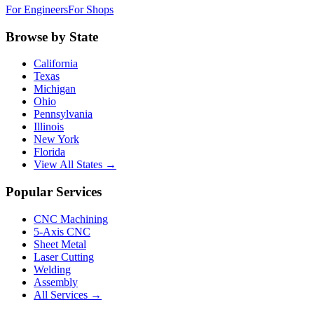
For Engineers
For Shops
Browse by State
California
Texas
Michigan
Ohio
Pennsylvania
Illinois
New York
Florida
View All States →
Popular Services
CNC Machining
5-Axis CNC
Sheet Metal
Laser Cutting
Welding
Assembly
All Services →