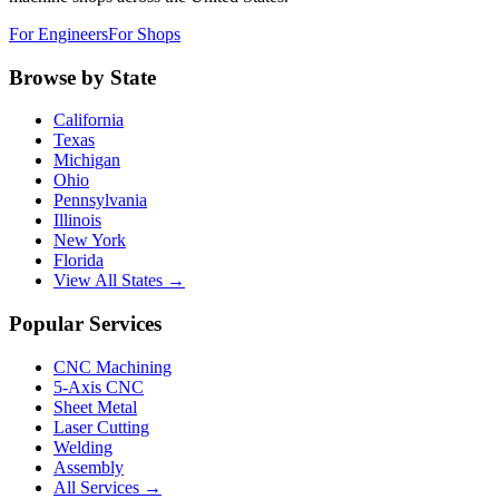
For Engineers
For Shops
Browse by State
California
Texas
Michigan
Ohio
Pennsylvania
Illinois
New York
Florida
View All States →
Popular Services
CNC Machining
5-Axis CNC
Sheet Metal
Laser Cutting
Welding
Assembly
All Services →