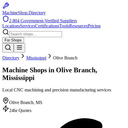
MachineShop.Directory
2,804
Government-Verified Suppliers
Locations
Services
Certifications
Tools
Resources
Pricing
For Shops
Directory
Mississippi
Olive Branch
Machine Shops in Olive Branch,
Mississippi
Local CNC machining and precision manufacturing services
Olive Branch
,
MS
24hr Quotes