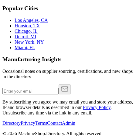
Popular Cities
Los Angeles
,
CA
Houston
,
TX
Chicago
,
IL
Detroit
,
MI
New York
,
NY
Miami
,
FL
Manufacturing Insights
Occasional notes on supplier sourcing, certifications, and new shops
in the directory.
By subscribing you agree we may email you and store your address,
IP and browser details as described in our
Privacy Policy
.
Unsubscribe any time via the link in any email.
Directory
Privacy
Terms
Contact
Admin
©
2026
MachineShop.Directory. All rights reserved.