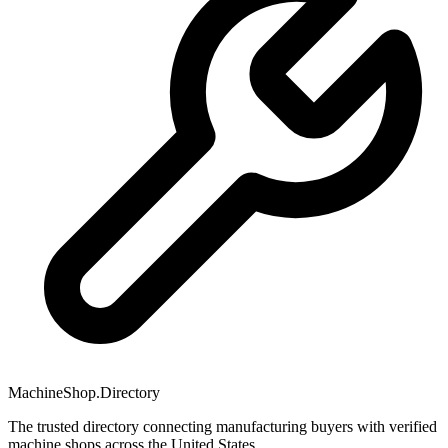
MachineShop.Directory
The trusted directory connecting manufacturing buyers with verified
machine shops across the United States.