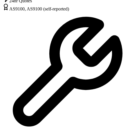
24hr Quotes
AS9100, AS9100 (self-reported)