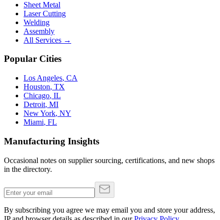
Sheet Metal
Laser Cutting
Welding
Assembly
All Services →
Popular Cities
Los Angeles
,
CA
Houston
,
TX
Chicago
,
IL
Detroit
,
MI
New York
,
NY
Miami
,
FL
Manufacturing Insights
Occasional notes on supplier sourcing, certifications, and new shops
in the directory.
By subscribing you agree we may email you and store your address,
IP and browser details as described in our
Privacy Policy
.