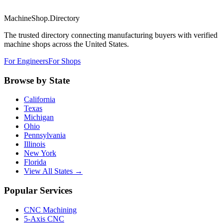
MachineShop.Directory
The trusted directory connecting manufacturing buyers with verified
machine shops across the United States.
For Engineers
For Shops
Browse by State
California
Texas
Michigan
Ohio
Pennsylvania
Illinois
New York
Florida
View All States →
Popular Services
CNC Machining
5-Axis CNC