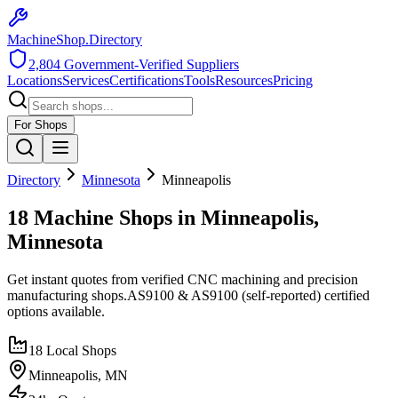
MachineShop.Directory
2,804
Government-Verified Suppliers
Locations
Services
Certifications
Tools
Resources
Pricing
For Shops
Directory
Minnesota
Minneapolis
18 Machine Shops in Minneapolis,
Minnesota
Get instant quotes from verified CNC machining and precision
manufacturing shops.
AS9100 & AS9100 (self-reported)
certified
options available.
18
Local Shops
Minneapolis
,
MN