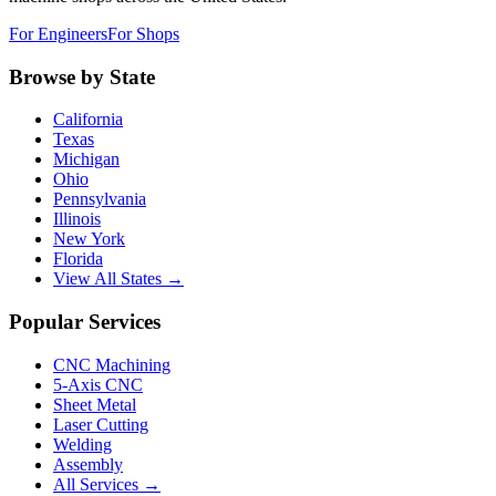
For Engineers
For Shops
Browse by State
California
Texas
Michigan
Ohio
Pennsylvania
Illinois
New York
Florida
View All States →
Popular Services
CNC Machining
5-Axis CNC
Sheet Metal
Laser Cutting
Welding
Assembly
All Services →