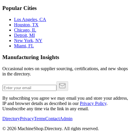
Popular Cities
Los Angeles
,
CA
Houston
,
TX
Chicago
,
IL
Detroit
,
MI
New York
,
NY
Miami
,
FL
Manufacturing Insights
Occasional notes on supplier sourcing, certifications, and new shops
in the directory.
By subscribing you agree we may email you and store your address,
IP and browser details as described in our
Privacy Policy
.
Unsubscribe any time via the link in any email.
Directory
Privacy
Terms
Contact
Admin
©
2026
MachineShop.Directory. All rights reserved.