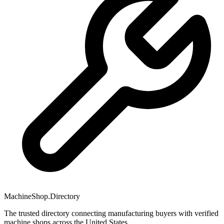
MachineShop.Directory
The trusted directory connecting manufacturing buyers with verified
machine shops across the United States.