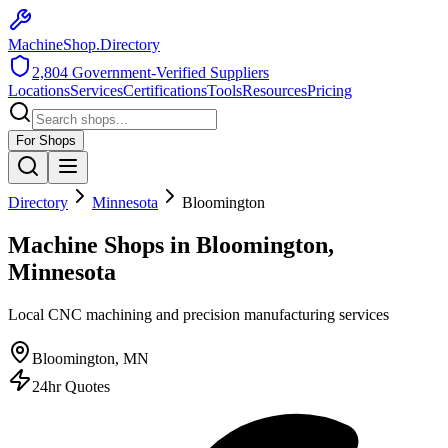
MachineShop.Directory
2,804
Government-Verified Suppliers
Locations
Services
Certifications
Tools
Resources
Pricing
For Shops
Directory
Minnesota
Bloomington
Machine Shops in Bloomington,
Minnesota
Local CNC machining and precision manufacturing services
Bloomington
,
MN
24hr Quotes