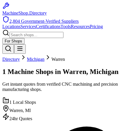
MachineShop.Directory
2,804
Government-Verified Suppliers
Locations
Services
Certifications
Tools
Resources
Pricing
For Shops
Directory
Michigan
Warren
1 Machine Shops in Warren, Michigan
Get instant quotes from verified CNC machining and precision
manufacturing shops.
1
Local Shops
Warren
,
MI
24hr Quotes