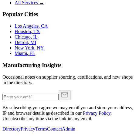
All Services →
Popular Cities
Los Angeles
,
CA
Houston
,
TX
Chicago
,
IL
Detroit
,
MI
New York
,
NY
Miami
,
FL
Manufacturing Insights
Occasional notes on supplier sourcing, certifications, and new shops
in the directory.
By subscribing you agree we may email you and store your address,
IP and browser details as described in our
Privacy Policy
.
Unsubscribe any time via the link in any email.
Directory
Privacy
Terms
Contact
Admin