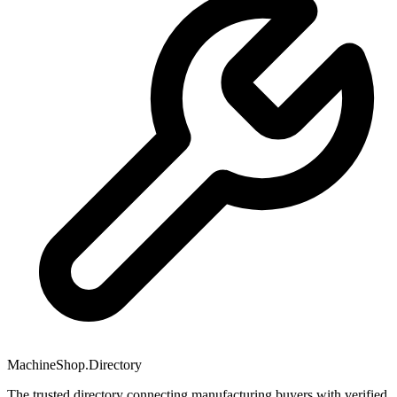
MachineShop.Directory
The trusted directory connecting manufacturing buyers with verified