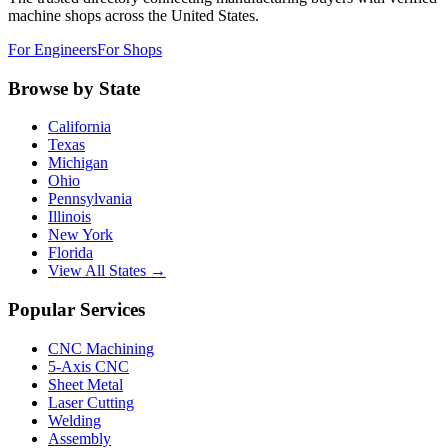
machine shops across the United States.
For Engineers
For Shops
Browse by State
California
Texas
Michigan
Ohio
Pennsylvania
Illinois
New York
Florida
View All States →
Popular Services
CNC Machining
5-Axis CNC
Sheet Metal
Laser Cutting
Welding
Assembly