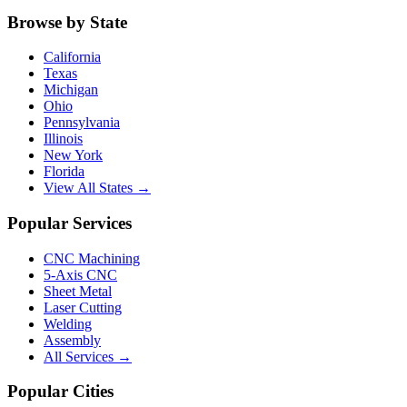
Browse by State
California
Texas
Michigan
Ohio
Pennsylvania
Illinois
New York
Florida
View All States →
Popular Services
CNC Machining
5-Axis CNC
Sheet Metal
Laser Cutting
Welding
Assembly
All Services →
Popular Cities