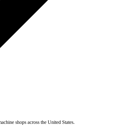
machine shops across the United States.