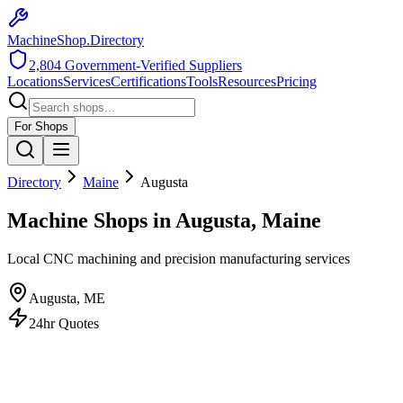
MachineShop.Directory
2,804
Government-Verified Suppliers
Locations
Services
Certifications
Tools
Resources
Pricing
For Shops
Directory
Maine
Augusta
Machine Shops in Augusta, Maine
Local CNC machining and precision manufacturing services
Augusta
,
ME
24hr Quotes