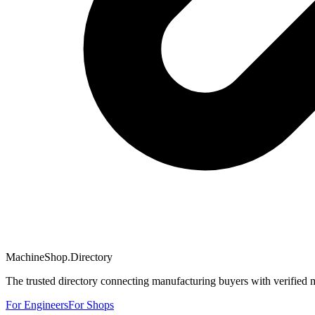
MachineShop.Directory
The trusted directory connecting manufacturing buyers with verified 
For Engineers
For Shops