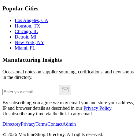
Popular Cities
Los Angeles
,
CA
Houston
,
TX
Chicago
,
IL
Detroit
,
MI
New York
,
NY
Miami
,
FL
Manufacturing Insights
Occasional notes on supplier sourcing, certifications, and new shops
in the directory.
By subscribing you agree we may email you and store your address,
IP and browser details as described in our
Privacy Policy
.
Unsubscribe any time via the link in any email.
Directory
Privacy
Terms
Contact
Admin
©
2026
MachineShop.Directory. All rights reserved.