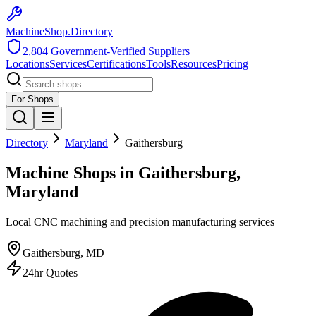
MachineShop.Directory
2,804
Government-Verified Suppliers
Locations
Services
Certifications
Tools
Resources
Pricing
For Shops
Directory
Maryland
Gaithersburg
Machine Shops in Gaithersburg,
Maryland
Local CNC machining and precision manufacturing services
Gaithersburg
,
MD
24hr Quotes