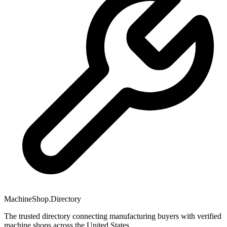
MachineShop.Directory
The trusted directory connecting manufacturing buyers with verified
machine shops across the United States.