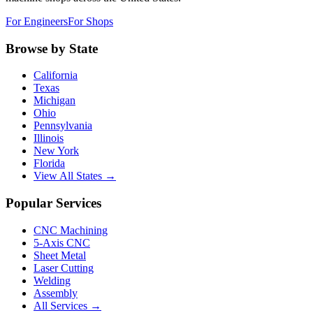
For Engineers
For Shops
Browse by State
California
Texas
Michigan
Ohio
Pennsylvania
Illinois
New York
Florida
View All States →
Popular Services
CNC Machining
5-Axis CNC
Sheet Metal
Laser Cutting
Welding
Assembly
All Services →