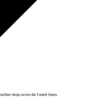
machine shops across the United States.