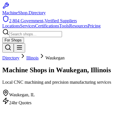
MachineShop.Directory
2,804
Government-Verified Suppliers
Locations
Services
Certifications
Tools
Resources
Pricing
For Shops
Directory
Illinois
Waukegan
Machine Shops in Waukegan, Illinois
Local CNC machining and precision manufacturing services
Waukegan
,
IL
24hr Quotes