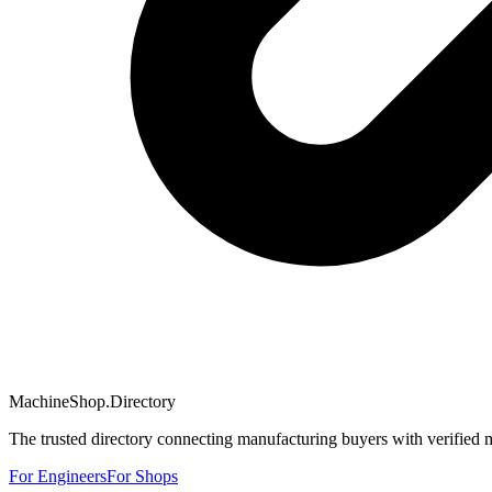
MachineShop.Directory
The trusted directory connecting manufacturing buyers with verified 
For Engineers
For Shops