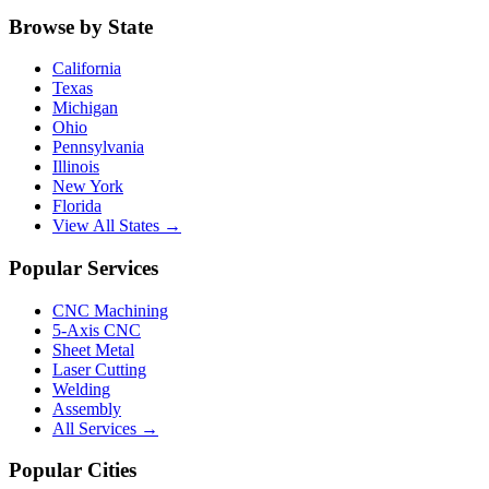
Browse by State
California
Texas
Michigan
Ohio
Pennsylvania
Illinois
New York
Florida
View All States →
Popular Services
CNC Machining
5-Axis CNC
Sheet Metal
Laser Cutting
Welding
Assembly
All Services →
Popular Cities