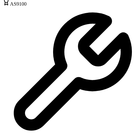
AS9100