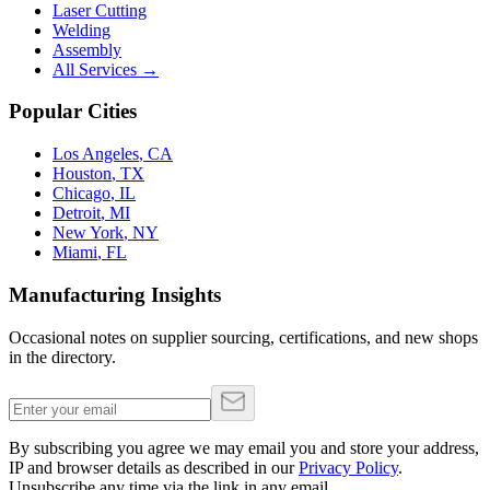
Laser Cutting
Welding
Assembly
All Services →
Popular Cities
Los Angeles
,
CA
Houston
,
TX
Chicago
,
IL
Detroit
,
MI
New York
,
NY
Miami
,
FL
Manufacturing Insights
Occasional notes on supplier sourcing, certifications, and new shops
in the directory.
By subscribing you agree we may email you and store your address,
IP and browser details as described in our
Privacy Policy
.
Unsubscribe any time via the link in any email.