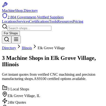
MachineShop.Directory
2,804
Government-Verified Suppliers
Locations
Services
Certifications
Tools
Resources
Pricing
For Shops
Directory
Illinois
Elk Grove Village
3 Machine Shops in Elk Grove Village,
Illinois
Get instant quotes from verified CNC machining and precision
manufacturing shops.
AS9100
certified options available.
3
Local Shops
Elk Grove Village
,
IL
24hr Quotes