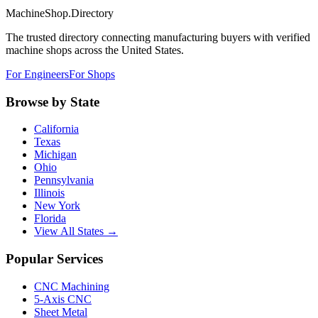
MachineShop.Directory
The trusted directory connecting manufacturing buyers with verified
machine shops across the United States.
For Engineers
For Shops
Browse by State
California
Texas
Michigan
Ohio
Pennsylvania
Illinois
New York
Florida
View All States →
Popular Services
CNC Machining
5-Axis CNC
Sheet Metal