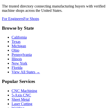
The trusted directory connecting manufacturing buyers with verified
machine shops across the United States.
For Engineers
For Shops
Browse by State
California
Texas
Michigan
Ohio
Pennsylvania
Illinois
New York
Florida
View All States →
Popular Services
CNC Machining
5-Axis CNC
Sheet Metal
Laser Cutting