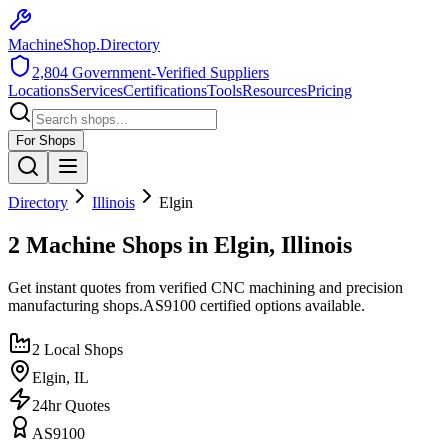
MachineShop.Directory
2,804
Government-Verified Suppliers
Locations
Services
Certifications
Tools
Resources
Pricing
For Shops
Directory
Illinois
Elgin
2 Machine Shops in Elgin, Illinois
Get instant quotes from verified CNC machining and precision
manufacturing shops.
AS9100
certified options available.
2
Local Shops
Elgin
,
IL
24hr Quotes
AS9100