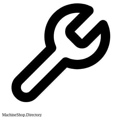
MachineShop.Directory