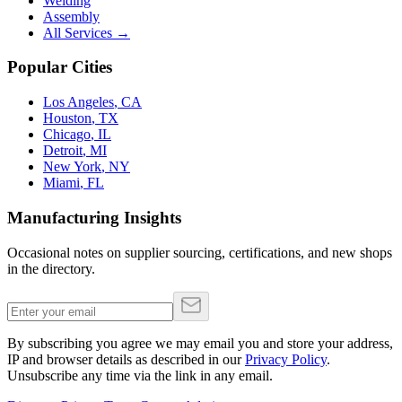
Welding
Assembly
All Services →
Popular Cities
Los Angeles
,
CA
Houston
,
TX
Chicago
,
IL
Detroit
,
MI
New York
,
NY
Miami
,
FL
Manufacturing Insights
Occasional notes on supplier sourcing, certifications, and new shops
in the directory.
By subscribing you agree we may email you and store your address,
IP and browser details as described in our
Privacy Policy
.
Unsubscribe any time via the link in any email.