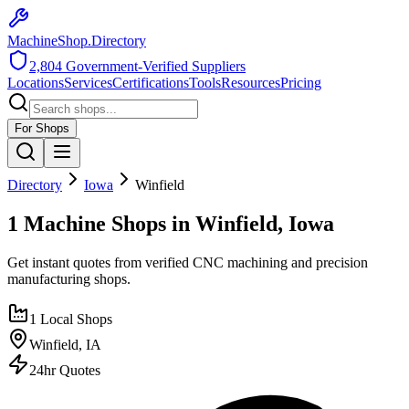
MachineShop.Directory
2,804
Government-Verified Suppliers
Locations
Services
Certifications
Tools
Resources
Pricing
For Shops
Directory
Iowa
Winfield
1 Machine Shops in Winfield, Iowa
Get instant quotes from verified CNC machining and precision
manufacturing shops.
1
Local Shops
Winfield
,
IA
24hr Quotes