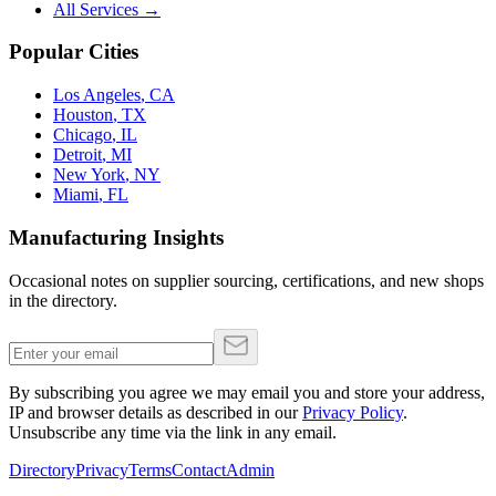
All Services →
Popular Cities
Los Angeles
,
CA
Houston
,
TX
Chicago
,
IL
Detroit
,
MI
New York
,
NY
Miami
,
FL
Manufacturing Insights
Occasional notes on supplier sourcing, certifications, and new shops
in the directory.
By subscribing you agree we may email you and store your address,
IP and browser details as described in our
Privacy Policy
.
Unsubscribe any time via the link in any email.
Directory
Privacy
Terms
Contact
Admin