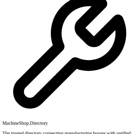
MachineShop.Directory
The trusted directory connecting manufacturing buyers with verified