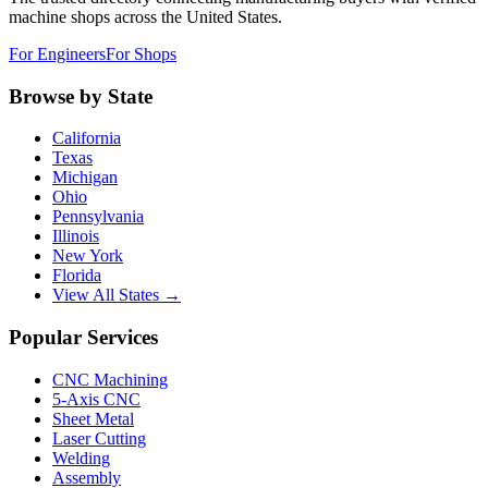
machine shops across the United States.
For Engineers
For Shops
Browse by State
California
Texas
Michigan
Ohio
Pennsylvania
Illinois
New York
Florida
View All States →
Popular Services
CNC Machining
5-Axis CNC
Sheet Metal
Laser Cutting
Welding
Assembly