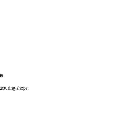
a
acturing shops.