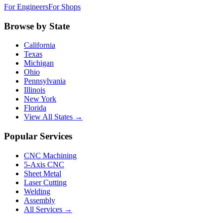
For Engineers
For Shops
Browse by State
California
Texas
Michigan
Ohio
Pennsylvania
Illinois
New York
Florida
View All States →
Popular Services
CNC Machining
5-Axis CNC
Sheet Metal
Laser Cutting
Welding
Assembly
All Services →