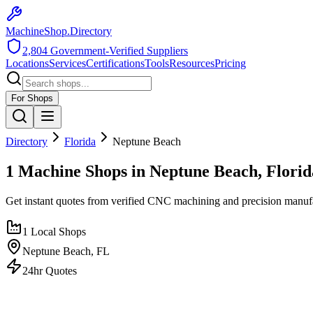
MachineShop.Directory
2,804
Government-Verified Suppliers
Locations
Services
Certifications
Tools
Resources
Pricing
For Shops
Directory
Florida
Neptune Beach
1 Machine Shops in Neptune Beach, Florid
Get instant quotes from verified CNC machining and precision manuf
1
Local Shops
Neptune Beach
,
FL
24hr Quotes