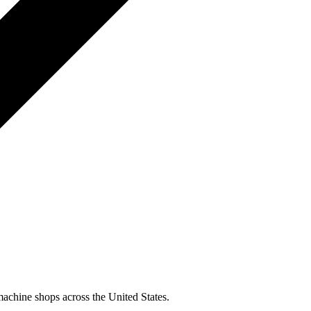
machine shops across the United States.