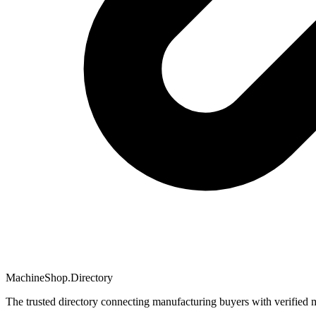
MachineShop.Directory
The trusted directory connecting manufacturing buyers with verified 