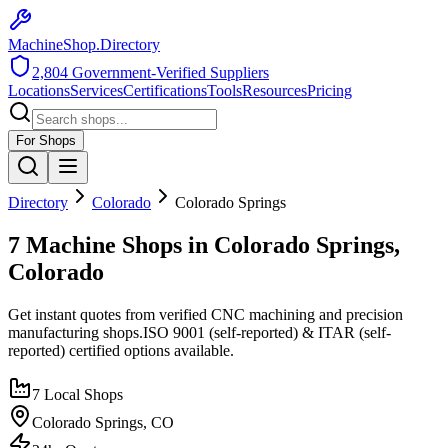
MachineShop.Directory
2,804
Government-Verified Suppliers
Locations
Services
Certifications
Tools
Resources
Pricing
For Shops
Directory
Colorado
Colorado Springs
7 Machine Shops in Colorado Springs,
Colorado
Get instant quotes from verified CNC machining and precision
manufacturing shops.
ISO 9001 (self-reported) & ITAR (self-
reported)
certified options available.
7
Local Shops
Colorado Springs
,
CO