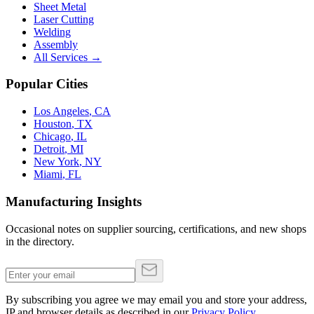
Sheet Metal
Laser Cutting
Welding
Assembly
All Services →
Popular Cities
Los Angeles
,
CA
Houston
,
TX
Chicago
,
IL
Detroit
,
MI
New York
,
NY
Miami
,
FL
Manufacturing Insights
Occasional notes on supplier sourcing, certifications, and new shops
in the directory.
By subscribing you agree we may email you and store your address,
IP and browser details as described in our
Privacy Policy
.