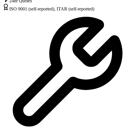
24hr Quotes
ISO 9001 (self-reported), ITAR (self-reported)