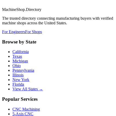
MachineShop.Directory
The trusted directory connecting manufacturing buyers with verified
machine shops across the United States.
For Engineers
For Shops
Browse by State
California
Texas
Michigan
Ohio
Pennsylvania
Illinois
New York
Florida
View All States →
Popular Services
CNC Machining
5-Axis CNC