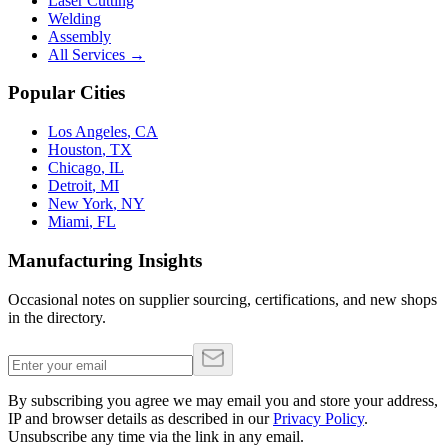
Laser Cutting
Welding
Assembly
All Services →
Popular Cities
Los Angeles
,
CA
Houston
,
TX
Chicago
,
IL
Detroit
,
MI
New York
,
NY
Miami
,
FL
Manufacturing Insights
Occasional notes on supplier sourcing, certifications, and new shops
in the directory.
By subscribing you agree we may email you and store your address,
IP and browser details as described in our
Privacy Policy
.
Unsubscribe any time via the link in any email.