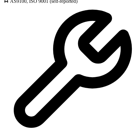
AS9100, ISO 9001 (self-reported)