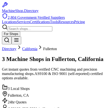
MachineShop.Directory
2,804
Government-Verified Suppliers
Locations
Services
Certifications
Tools
Resources
Pricing
For Shops
Directory
California
Fullerton
3 Machine Shops in Fullerton, California
Get instant quotes from verified CNC machining and precision
manufacturing shops.
AS9100 & ISO 9001 (self-reported)
certified
options available.
3
Local Shops
Fullerton
,
CA
24hr Quotes