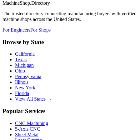
MachineShop.Directory
The trusted directory connecting manufacturing buyers with verified
machine shops across the United States.
For Engineers
For Shops
Browse by State
California
Texas
Michigan
Ohio
Pennsylvania
Illinois
New York
Florida
View All States →
Popular Services
CNC Machining
5-Axis CNC
Sheet Metal