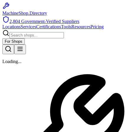
MachineShop.Directory
2,804
Government-Verified Suppliers
Locations
Services
Certifications
Tools
Resources
Pricing
For Shops
Loading...