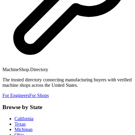
MachineShop.Directory
The trusted directory connecting manufacturing buyers with verified
machine shops across the United States.
For Engineers
For Shops
Browse by State
California
Texas
Michigan
Ohio