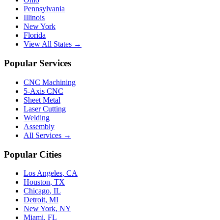
Pennsylvania
Illinois
New York
Florida
View All States →
Popular Services
CNC Machining
5-Axis CNC
Sheet Metal
Laser Cutting
Welding
Assembly
All Services →
Popular Cities
Los Angeles
,
CA
Houston
,
TX
Chicago
,
IL
Detroit
,
MI
New York
,
NY
Miami
,
FL