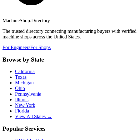
MachineShop.Directory
The trusted directory connecting manufacturing buyers with verified
machine shops across the United States.
For Engineers
For Shops
Browse by State
California
Texas
Michigan
Ohio
Pennsylvania
Illinois
New York
Florida
View All States →
Popular Services