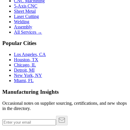
CNC Machining
5-Axis CNC
Sheet Metal
Laser Cutting
Welding
Assembly
All Services →
Popular Cities
Los Angeles
,
CA
Houston
,
TX
Chicago
,
IL
Detroit
,
MI
New York
,
NY
Miami
,
FL
Manufacturing Insights
Occasional notes on supplier sourcing, certifications, and new shops
in the directory.