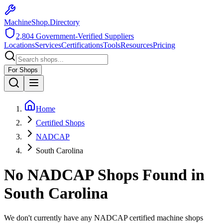
MachineShop.Directory
2,804
Government-Verified Suppliers
Locations
Services
Certifications
Tools
Resources
Pricing
For Shops
Home
Certified Shops
NADCAP
South Carolina
No
NADCAP
Shops Found in
South Carolina
We don't currently have any
NADCAP
certified machine shops