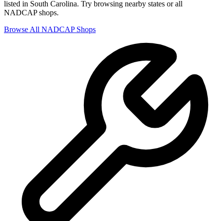
listed in
South Carolina
. Try browsing nearby states or all
NADCAP
shops.
Browse All
NADCAP
Shops