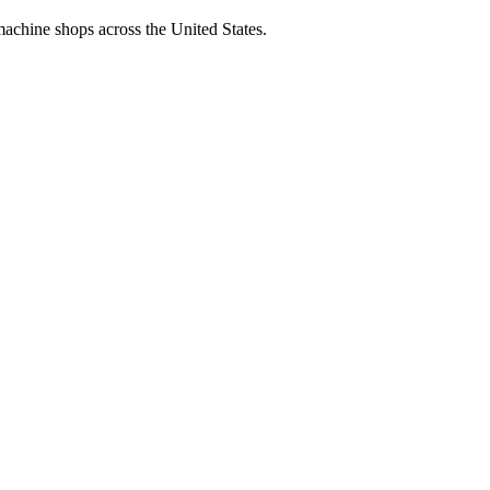
machine shops across the United States.