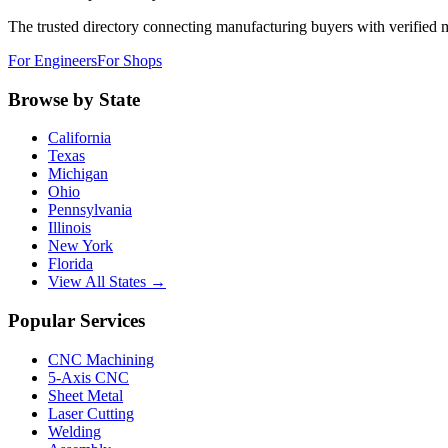
The trusted directory connecting manufacturing buyers with verified 
For Engineers
For Shops
Browse by State
California
Texas
Michigan
Ohio
Pennsylvania
Illinois
New York
Florida
View All States →
Popular Services
CNC Machining
5-Axis CNC
Sheet Metal
Laser Cutting
Welding