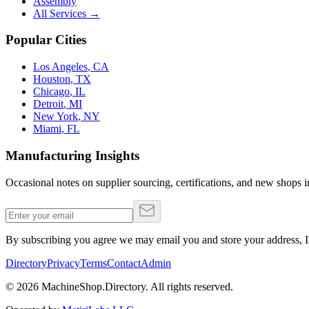
Assembly
All Services →
Popular Cities
Los Angeles
,
CA
Houston
,
TX
Chicago
,
IL
Detroit
,
MI
New York
,
NY
Miami
,
FL
Manufacturing Insights
Occasional notes on supplier sourcing, certifications, and new shops in
By subscribing you agree we may email you and store your address, IP
Directory
Privacy
Terms
Contact
Admin
©
2026
MachineShop.Directory. All rights reserved.