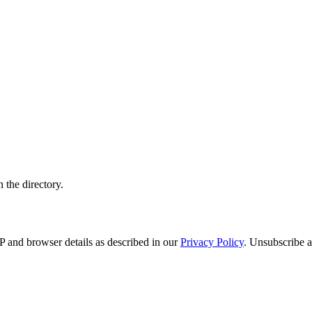
 the directory.
 and browser details as described in our
Privacy Policy
. Unsubscribe a