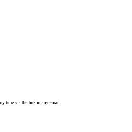
ny time via the link in any email.