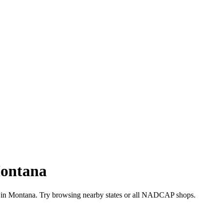
ontana
 in
Montana
. Try browsing nearby states or all
NADCAP
shops.