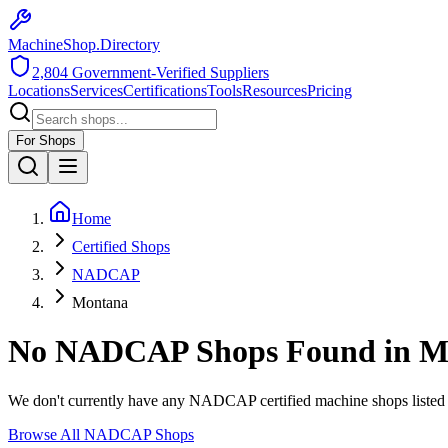
MachineShop.Directory
2,804
Government-Verified Suppliers
Locations
Services
Certifications
Tools
Resources
Pricing
For Shops
Home
Certified Shops
NADCAP
Montana
No
NADCAP
Shops Found in
M
We don't currently have any
NADCAP
certified machine shops listed
Browse All
NADCAP
Shops