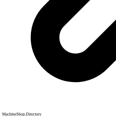
MachineShop.Directory