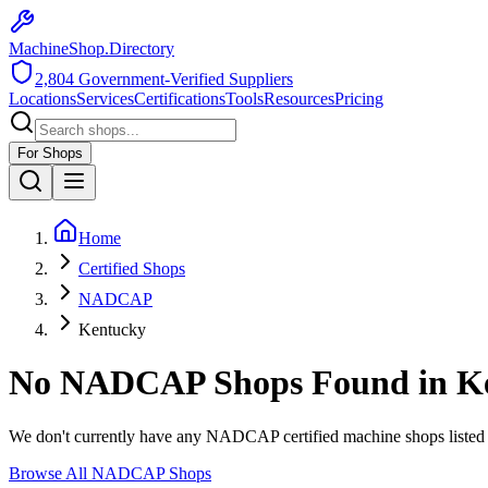
MachineShop.Directory
2,804
Government-Verified Suppliers
Locations
Services
Certifications
Tools
Resources
Pricing
For Shops
Home
Certified Shops
NADCAP
Kentucky
No
NADCAP
Shops Found in
K
We don't currently have any
NADCAP
certified machine shops listed
Browse All
NADCAP
Shops