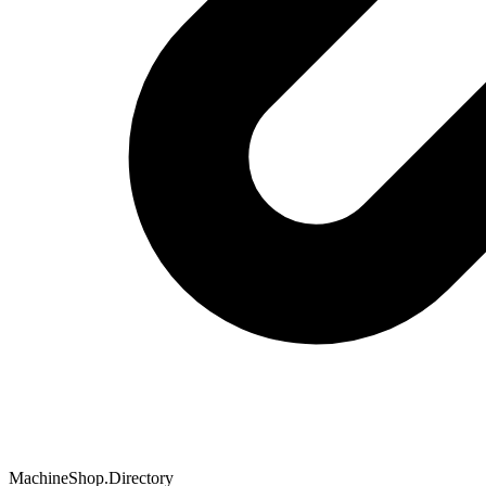
MachineShop.Directory