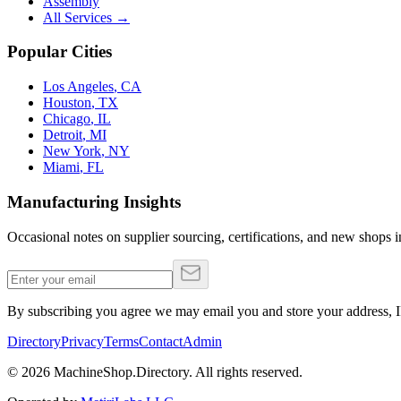
Assembly
All Services →
Popular Cities
Los Angeles
,
CA
Houston
,
TX
Chicago
,
IL
Detroit
,
MI
New York
,
NY
Miami
,
FL
Manufacturing Insights
Occasional notes on supplier sourcing, certifications, and new shops in
By subscribing you agree we may email you and store your address, IP
Directory
Privacy
Terms
Contact
Admin
©
2026
MachineShop.Directory. All rights reserved.