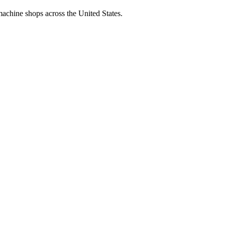
machine shops across the United States.