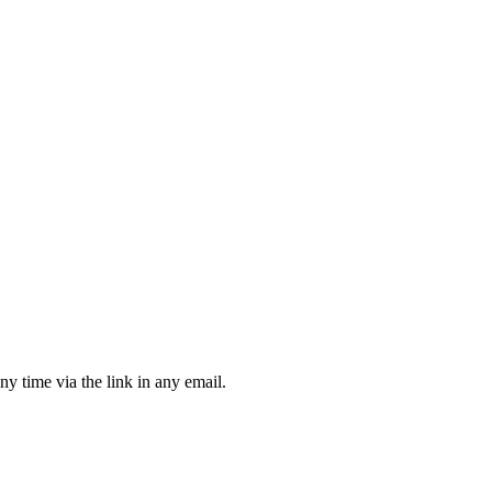
ny time via the link in any email.