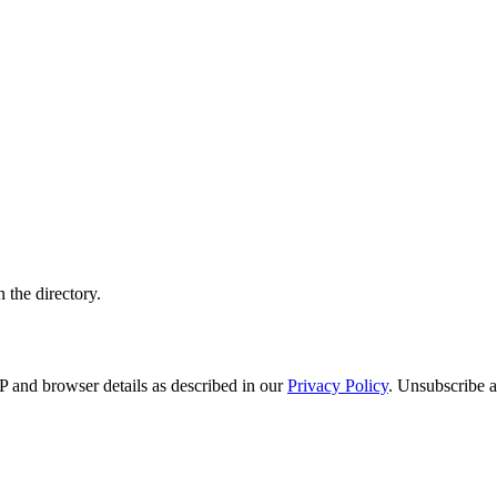
 the directory.
 and browser details as described in our
Privacy Policy
. Unsubscribe a