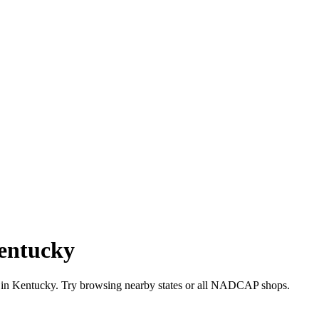
entucky
 in
Kentucky
. Try browsing nearby states or all
NADCAP
shops.