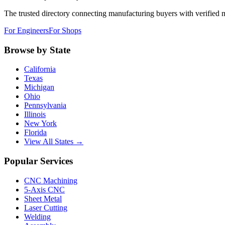
The trusted directory connecting manufacturing buyers with verified 
For Engineers
For Shops
Browse by State
California
Texas
Michigan
Ohio
Pennsylvania
Illinois
New York
Florida
View All States →
Popular Services
CNC Machining
5-Axis CNC
Sheet Metal
Laser Cutting
Welding