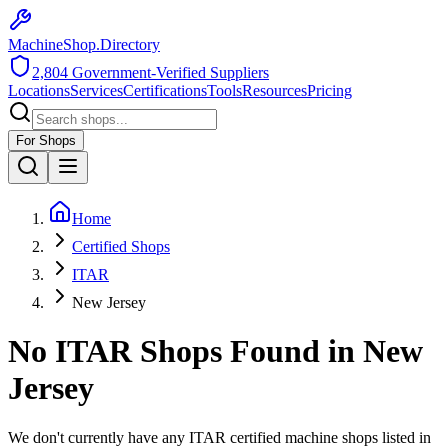
MachineShop.Directory
2,804
Government-Verified Suppliers
Locations
Services
Certifications
Tools
Resources
Pricing
For Shops
Home
Certified Shops
ITAR
New Jersey
No
ITAR
Shops Found in
New
Jersey
We don't currently have any
ITAR
certified machine shops listed in