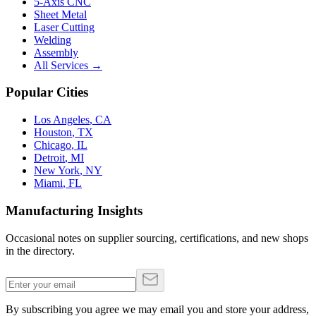
5-Axis CNC
Sheet Metal
Laser Cutting
Welding
Assembly
All Services →
Popular Cities
Los Angeles
,
CA
Houston
,
TX
Chicago
,
IL
Detroit
,
MI
New York
,
NY
Miami
,
FL
Manufacturing Insights
Occasional notes on supplier sourcing, certifications, and new shops
in the directory.
By subscribing you agree we may email you and store your address,