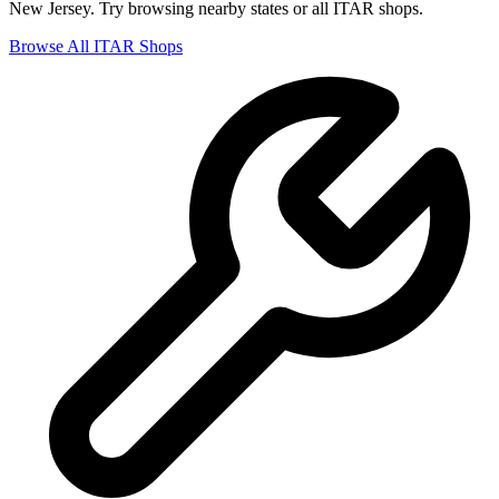
New Jersey
. Try browsing nearby states or all
ITAR
shops.
Browse All
ITAR
Shops