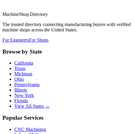
MachineShop.Directory
The trusted directory connecting manufacturing buyers with verified
machine shops across the United States.
For Engineers
For Shops
Browse by State
California
Texas
Michigan
Ohio
Pennsylvania
Illinois
New York
Florida
View All States →
Popular Services
CNC Machining