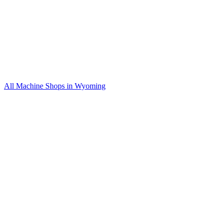
All Machine Shops in
Wyoming