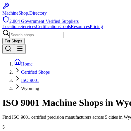
MachineShop.Directory
2,804
Government-Verified Suppliers
Locations
Services
Certifications
Tools
Resources
Pricing
For Shops
Home
Certified Shops
ISO 9001
Wyoming
ISO 9001
Machine Shops in
Wy
Find
ISO 9001
certified precision manufacturers across
5
cities in
Wy
5