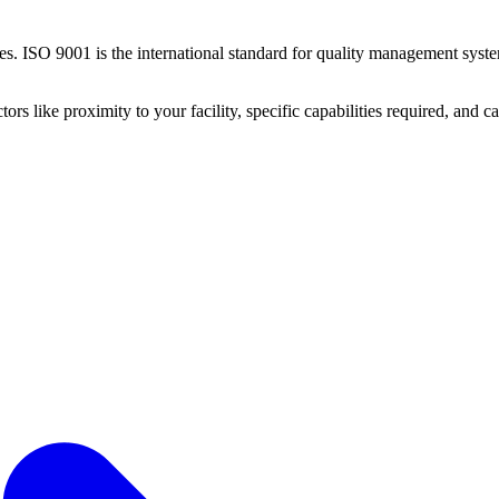
ies.
ISO 9001 is the international standard for quality management system
ctors like proximity to your facility, specific capabilities required, and