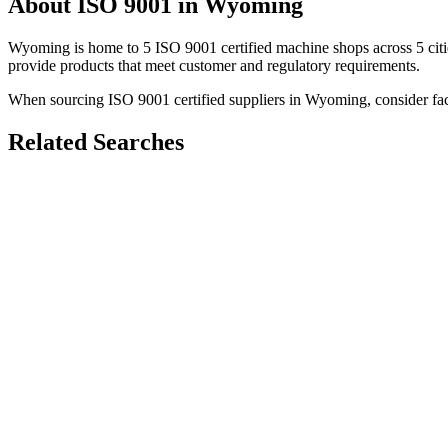
About
ISO 9001
in
Wyoming
Wyoming
is home to
5
ISO 9001
certified machine shops across
5
cit
provide products that meet customer and regulatory requirements.
When sourcing
ISO 9001
certified suppliers in
Wyoming
, consider fa
Related Searches