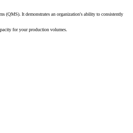
s (QMS). It demonstrates an organization's ability to consistently
 capacity for your production volumes.