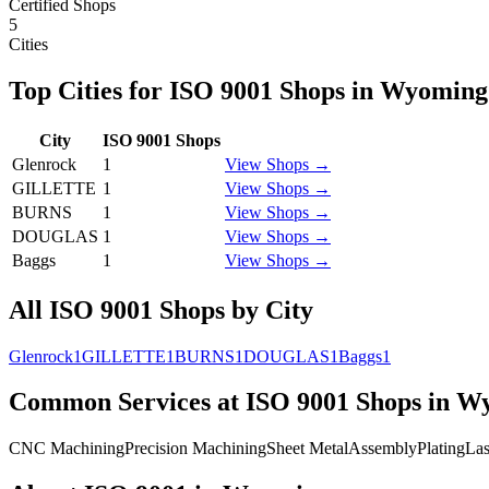
Certified Shops
5
Cities
Top Cities for
ISO 9001
Shops in
Wyoming
City
ISO 9001
Shops
Glenrock
1
View Shops →
GILLETTE
1
View Shops →
BURNS
1
View Shops →
DOUGLAS
1
View Shops →
Baggs
1
View Shops →
All
ISO 9001
Shops by City
Glenrock
1
GILLETTE
1
BURNS
1
DOUGLAS
1
Baggs
1
Common Services at
ISO 9001
Shops in
Wy
CNC Machining
Precision Machining
Sheet Metal
Assembly
Plating
Las