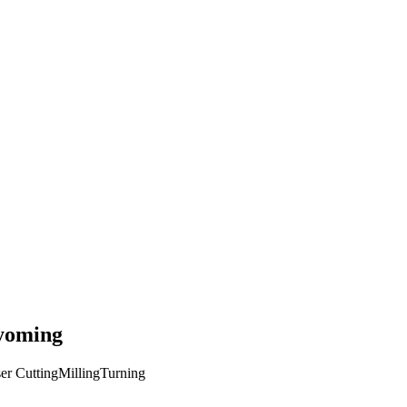
oming
er Cutting
Milling
Turning