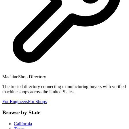
MachineShop.Directory
The trusted directory connecting manufacturing buyers with verified
machine shops across the United States.
For Engineers
For Shops
Browse by State
California
Texas