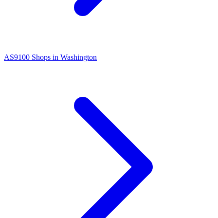
AS9100
Shops in
Washington