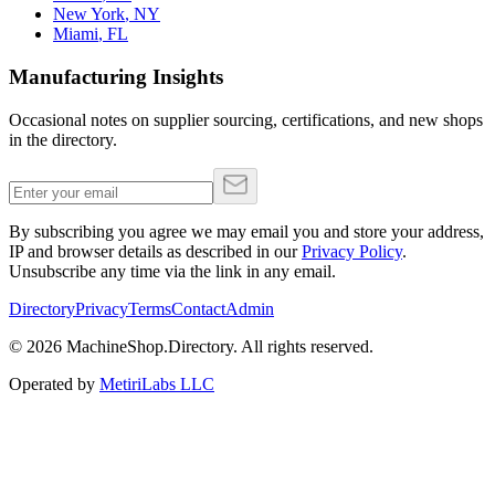
New York
,
NY
Miami
,
FL
Manufacturing Insights
Occasional notes on supplier sourcing, certifications, and new shops
in the directory.
By subscribing you agree we may email you and store your address,
IP and browser details as described in our
Privacy Policy
.
Unsubscribe any time via the link in any email.
Directory
Privacy
Terms
Contact
Admin
©
2026
MachineShop.Directory. All rights reserved.
Operated by
MetiriLabs LLC