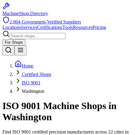
MachineShop.Directory
2,804
Government-Verified Suppliers
Locations
Services
Certifications
Tools
Resources
Pricing
For Shops
Home
Certified Shops
ISO 9001
Washington
ISO 9001
Machine Shops in
Washington
Find
ISO 9001
certified precision manufacturers across
22
cities in