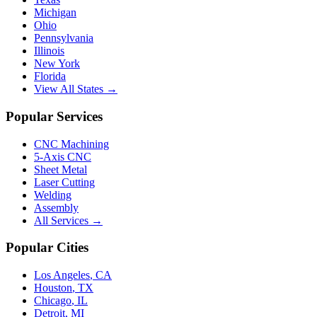
Michigan
Ohio
Pennsylvania
Illinois
New York
Florida
View All States →
Popular Services
CNC Machining
5-Axis CNC
Sheet Metal
Laser Cutting
Welding
Assembly
All Services →
Popular Cities
Los Angeles
,
CA
Houston
,
TX
Chicago
,
IL
Detroit
,
MI