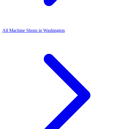
All Machine Shops in
Washington