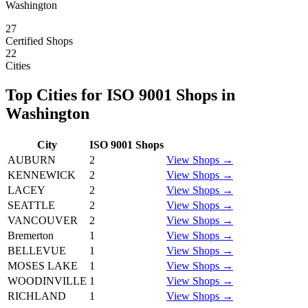
Washington
27
Certified Shops
22
Cities
Top Cities for
ISO 9001
Shops in
Washington
City
ISO 9001
Shops
AUBURN
2
View Shops →
KENNEWICK
2
View Shops →
LACEY
2
View Shops →
SEATTLE
2
View Shops →
VANCOUVER
2
View Shops →
Bremerton
1
View Shops →
BELLEVUE
1
View Shops →
MOSES LAKE
1
View Shops →
WOODINVILLE
1
View Shops →
RICHLAND
1
View Shops →