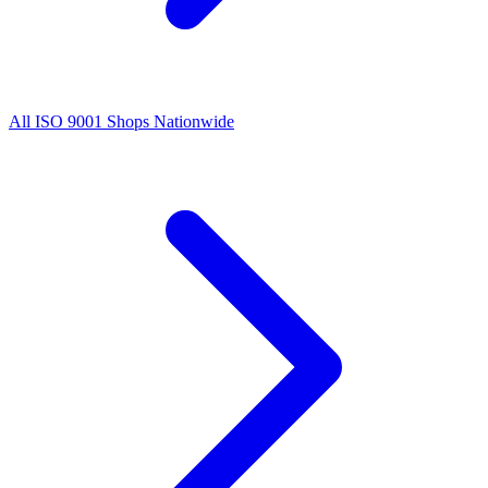
All
ISO 9001
Shops Nationwide