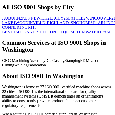
All
ISO 9001
Shops by City
AUBURN
2
KENNEWICK
2
LACEY
2
SEATTLE
2
VANCOUVER
2
LAKE
1
WOODINVILLE
1
RICHLAND
1
SNOHOMISH
1
ARLING
CONNER
1
NORTH
BEND
1
SPOKANE
1
SHELTON
1
SEQUIM
1
TUMWATER
1
PASCO
Common Services at
ISO 9001
Shops in
Washington
CNC Machining
Assembly
Die Casting
Stamping
EDM
Laser
Cutting
Welding
Fabrication
About
ISO 9001
in
Washington
Washington
is home to
27
ISO 9001
certified machine shops across
22
cities.
ISO 9001 is the international standard for quality
management systems (QMS). It demonstrates an organization's
ability to consistently provide products that meet customer and
regulatory requirements.
When sourcing
ISO 9001
certified suppliers in
Washington
,