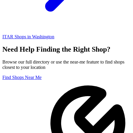
ITAR
Shops in
Washington
Need Help Finding the Right Shop?
Browse our full directory or use the near-me feature to find shops
closest to your location
Find Shops Near Me