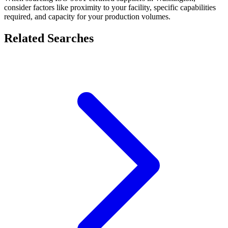
consider factors like proximity to your facility, specific capabilities
required, and capacity for your production volumes.
Related Searches