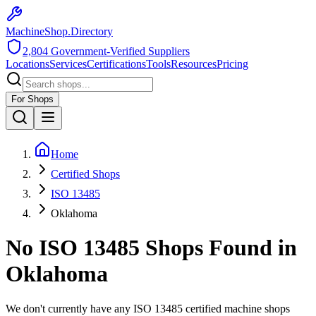
MachineShop.Directory
2,804
Government-Verified Suppliers
Locations
Services
Certifications
Tools
Resources
Pricing
For Shops
Home
Certified Shops
ISO 13485
Oklahoma
No
ISO 13485
Shops Found in
Oklahoma
We don't currently have any
ISO 13485
certified machine shops