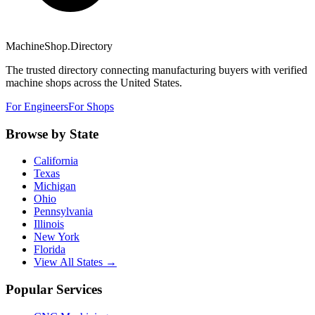
MachineShop.Directory
The trusted directory connecting manufacturing buyers with verified
machine shops across the United States.
For Engineers
For Shops
Browse by State
California
Texas
Michigan
Ohio
Pennsylvania
Illinois
New York
Florida
View All States →
Popular Services