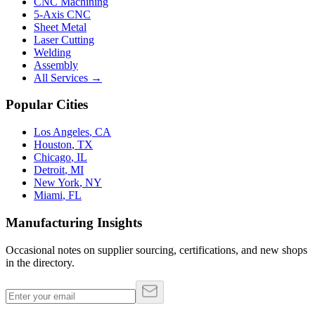
CNC Machining
5-Axis CNC
Sheet Metal
Laser Cutting
Welding
Assembly
All Services →
Popular Cities
Los Angeles
,
CA
Houston
,
TX
Chicago
,
IL
Detroit
,
MI
New York
,
NY
Miami
,
FL
Manufacturing Insights
Occasional notes on supplier sourcing, certifications, and new shops
in the directory.