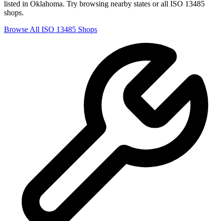
listed in
Oklahoma
. Try browsing nearby states or all
ISO 13485
shops.
Browse All
ISO 13485
Shops