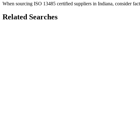
When sourcing
ISO 13485
certified suppliers in
Indiana
, consider fac
Related Searches