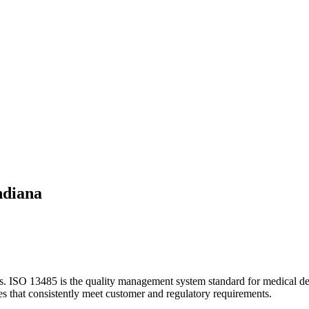
ndiana
es.
ISO 13485 is the quality management system standard for medical devi
ces that consistently meet customer and regulatory requirements.