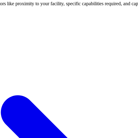
tors like proximity to your facility, specific capabilities required, and 