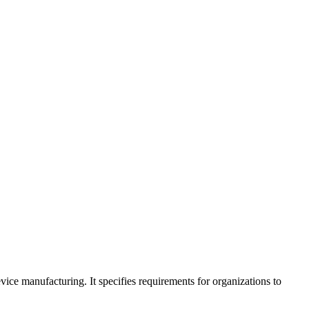
ce manufacturing. It specifies requirements for organizations to