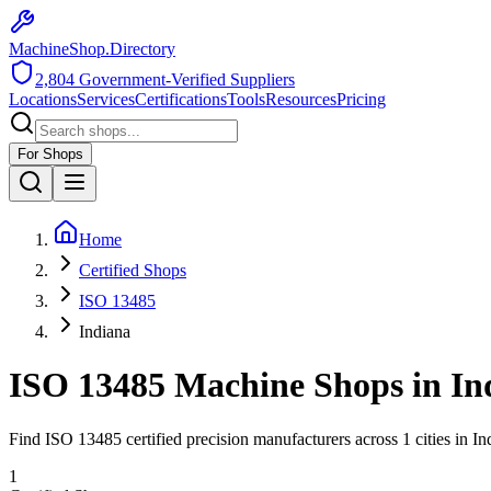
MachineShop.Directory
2,804
Government-Verified Suppliers
Locations
Services
Certifications
Tools
Resources
Pricing
For Shops
Home
Certified Shops
ISO 13485
Indiana
ISO 13485
Machine Shops in
In
Find
ISO 13485
certified precision manufacturers across
1
cities in
In
1