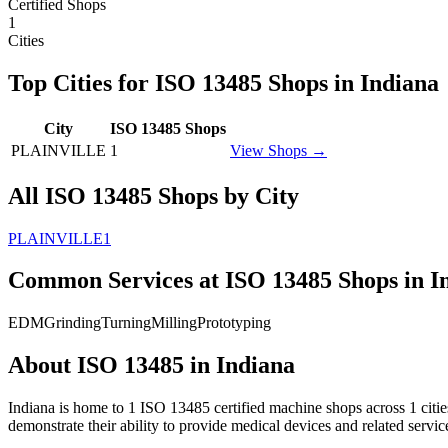
Certified Shops
1
Cities
Top Cities for
ISO 13485
Shops in
Indiana
City
ISO 13485
Shops
PLAINVILLE
1
View Shops →
All
ISO 13485
Shops by City
PLAINVILLE
1
Common Services at
ISO 13485
Shops in
I
EDM
Grinding
Turning
Milling
Prototyping
About
ISO 13485
in
Indiana
Indiana
is home to
1
ISO 13485
certified machine shops across
1
citi
demonstrate their ability to provide medical devices and related servi