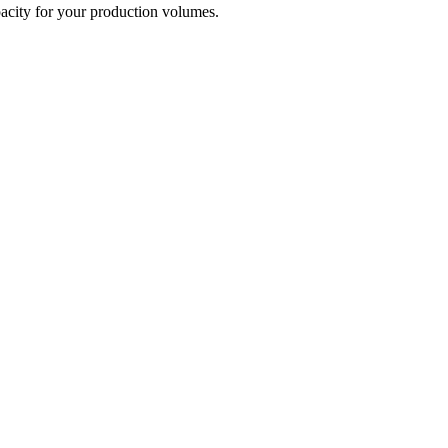
capacity for your production volumes.