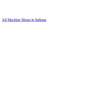
All Machine Shops in
Indiana