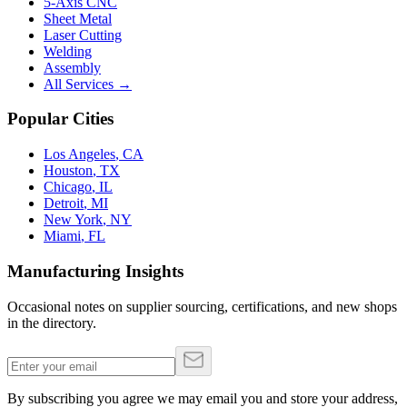
5-Axis CNC
Sheet Metal
Laser Cutting
Welding
Assembly
All Services →
Popular Cities
Los Angeles
,
CA
Houston
,
TX
Chicago
,
IL
Detroit
,
MI
New York
,
NY
Miami
,
FL
Manufacturing Insights
Occasional notes on supplier sourcing, certifications, and new shops
in the directory.
By subscribing you agree we may email you and store your address,