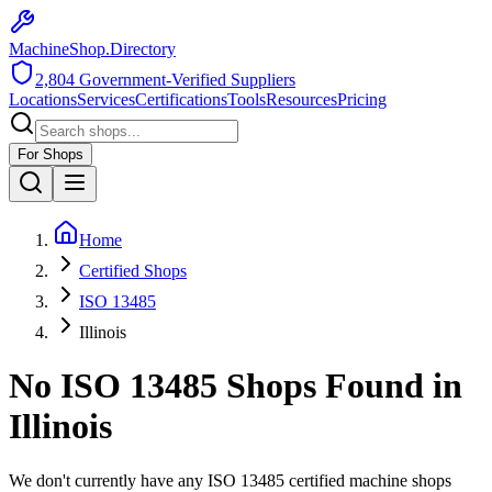
MachineShop.Directory
2,804
Government-Verified Suppliers
Locations
Services
Certifications
Tools
Resources
Pricing
For Shops
Home
Certified Shops
ISO 13485
Illinois
No
ISO 13485
Shops Found in
Illinois
We don't currently have any
ISO 13485
certified machine shops