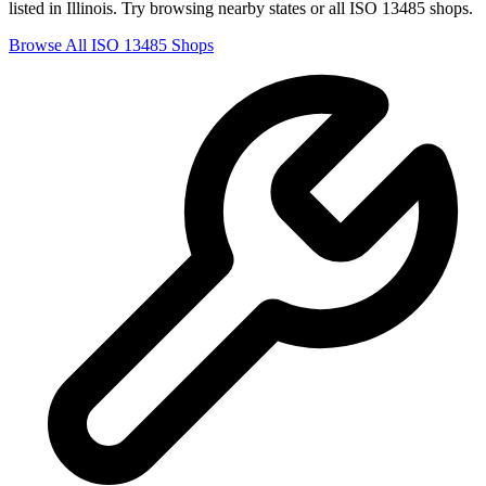
listed in
Illinois
. Try browsing nearby states or all
ISO 13485
shops.
Browse All
ISO 13485
Shops