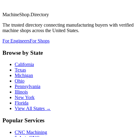
MachineShop.Directory
The trusted directory connecting manufacturing buyers with verified
machine shops across the United States.
For Engineers
For Shops
Browse by State
California
Texas
Michigan
Ohio
Pennsylvania
Illinois
New York
Florida
View All States →
Popular Services
CNC Machining