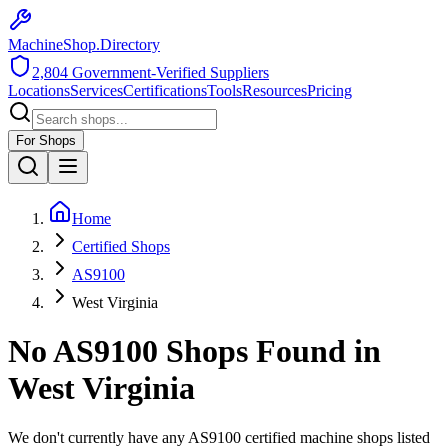
MachineShop.Directory
2,804
Government-Verified Suppliers
Locations
Services
Certifications
Tools
Resources
Pricing
For Shops
Home
Certified Shops
AS9100
West Virginia
No
AS9100
Shops Found in
West Virginia
We don't currently have any
AS9100
certified machine shops listed