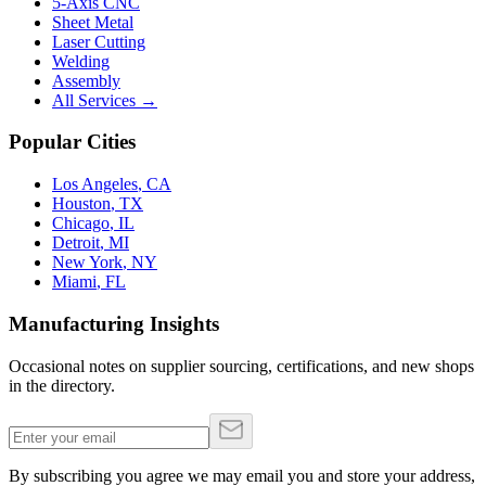
5-Axis CNC
Sheet Metal
Laser Cutting
Welding
Assembly
All Services →
Popular Cities
Los Angeles
,
CA
Houston
,
TX
Chicago
,
IL
Detroit
,
MI
New York
,
NY
Miami
,
FL
Manufacturing Insights
Occasional notes on supplier sourcing, certifications, and new shops
in the directory.
By subscribing you agree we may email you and store your address,