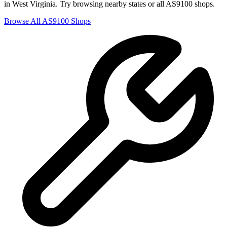
in
West Virginia
. Try browsing nearby states or all
AS9100
shops.
Browse All
AS9100
Shops