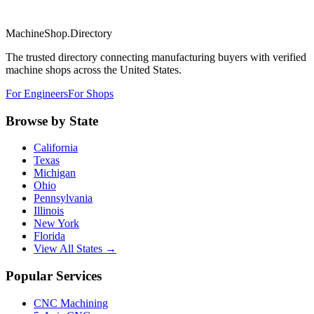
MachineShop.Directory
The trusted directory connecting manufacturing buyers with verified
machine shops across the United States.
For Engineers
For Shops
Browse by State
California
Texas
Michigan
Ohio
Pennsylvania
Illinois
New York
Florida
View All States →
Popular Services
CNC Machining