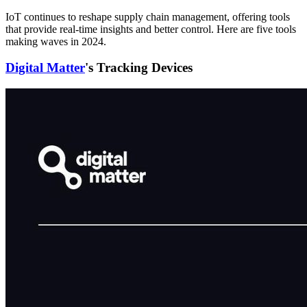
IoT continues to reshape supply chain management, offering tools
that provide real-time insights and better control. Here are five tools
making waves in 2024.
Digital Matter
's Tracking Devices