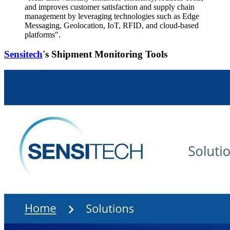
and improves customer satisfaction and supply chain
management by leveraging technologies such as Edge
Messaging, Geolocation, IoT, RFID, and cloud-based
platforms".
Sensitech
's Shipment Monitoring Tools