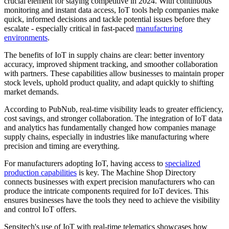
crucial element for staying competitive in 2024. With continuous
monitoring and instant data access, IoT tools help companies make
quick, informed decisions and tackle potential issues before they
escalate - especially critical in fast-paced
manufacturing
environments
.
The benefits of IoT in supply chains are clear: better inventory
accuracy, improved shipment tracking, and smoother collaboration
with partners. These capabilities allow businesses to maintain proper
stock levels, uphold product quality, and adapt quickly to shifting
market demands.
According to PubNub, real-time visibility leads to greater efficiency,
cost savings, and stronger collaboration. The integration of IoT data
and analytics has fundamentally changed how companies manage
supply chains, especially in industries like manufacturing where
precision and timing are everything.
For manufacturers adopting IoT, having access to
specialized
production capabilities
is key. The Machine Shop Directory
connects businesses with expert precision manufacturers who can
produce the intricate components required for IoT devices. This
ensures businesses have the tools they need to achieve the visibility
and control IoT offers.
Sensitech's use of IoT with real-time telematics showcases how