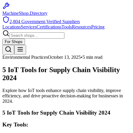
MachineShop.Directory
2,804
Government-Verified Suppliers
Locations
Services
Certifications
Tools
Resources
Pricing
For Shops
Environmental Practices
October 13, 2025
•
5
min read
5 IoT Tools for Supply Chain Visibility
2024
Explore how IoT tools enhance supply chain visibility, improve
efficiency, and drive proactive decision-making for businesses in
2024.
5 IoT Tools for Supply Chain Visibility 2024
Key Tools: