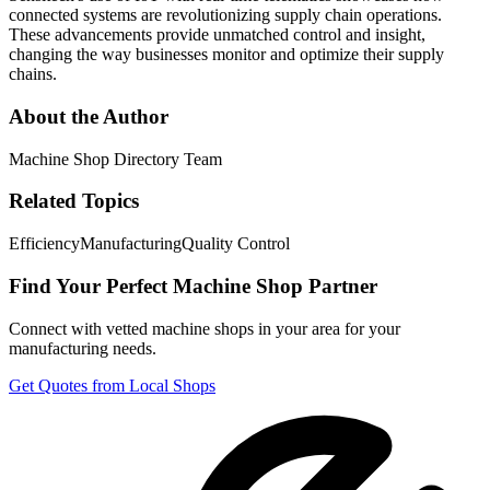
connected systems are revolutionizing supply chain operations.
These advancements provide unmatched control and insight,
changing the way businesses monitor and optimize their supply
chains.
About the Author
Machine Shop Directory Team
Related Topics
Efficiency
Manufacturing
Quality Control
Find Your Perfect Machine Shop Partner
Connect with vetted machine shops in your area for your
manufacturing needs.
Get Quotes from Local Shops