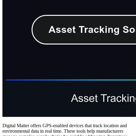
Digital Matter offers GPS-enabled devices that track location and
environmental data in real time. These tools help manufacturers