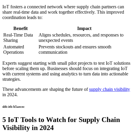
IoT fosters a connected network where supply chain partners can
share real-time data and work together effectively. This improved
coordination leads to:
Benefit
Impact
Real-Time Data
Aligns schedules, resources, and responses to
Sharing
unexpected events
Automated
Prevents stockouts and ensures smooth
Operations
communication
Experts suggest starting with small pilot projects to test IoT solutions
before scaling them up. Businesses should focus on integrating IoT
with current systems and using analytics to turn data into actionable
strategies.
These advancements are shaping the future of
supply chain visibility
in 2024.
sbb-itb-b5aecec
5 IoT Tools to Watch for Supply Chain
Visibility in 2024