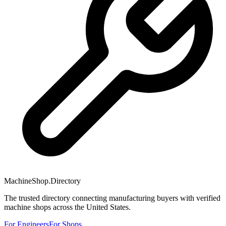
MachineShop.Directory
The trusted directory connecting manufacturing buyers with verified
machine shops across the United States.
For Engineers
For Shops