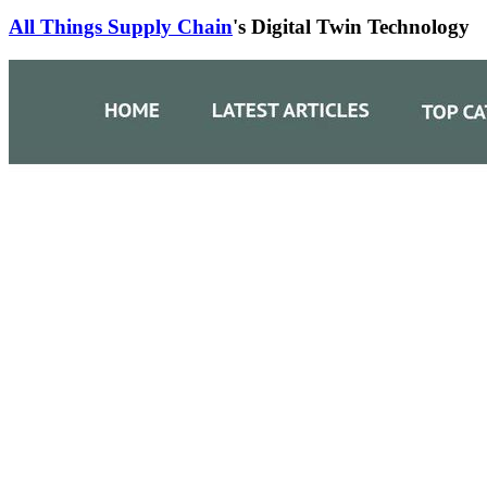
All Things Supply Chain
's Digital Twin Technology