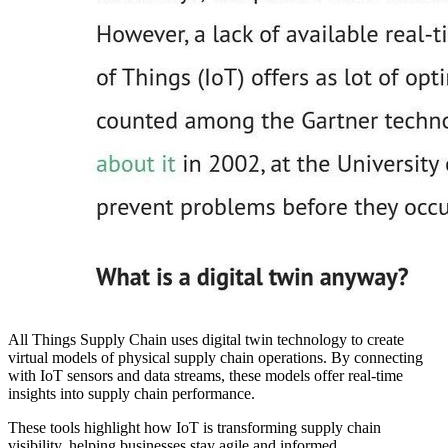
All Things Supply Chain uses digital twin technology to create
virtual models of physical supply chain operations. By connecting
with IoT sensors and data streams, these models offer real-time
insights into supply chain performance.
These tools highlight how IoT is transforming supply chain
visibility, helping businesses stay agile and informed.