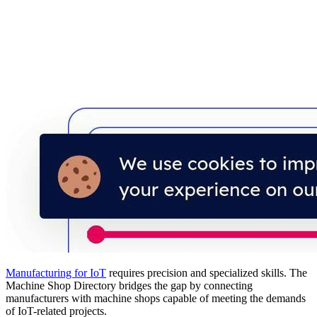
Manufacturing for IoT
requires precision and specialized skills. The
Machine Shop Directory bridges the gap by connecting
manufacturers with machine shops capable of meeting the demands
of IoT-related projects.