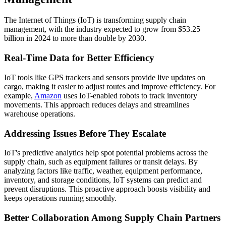
The Internet of Things (IoT) is transforming supply chain
management, with the industry expected to grow from $53.25
billion in 2024 to more than double by 2030.
Real-Time Data for Better Efficiency
IoT tools like GPS trackers and sensors provide live updates on
cargo, making it easier to adjust routes and improve efficiency. For
example,
Amazon
uses IoT-enabled robots to track inventory
movements. This approach reduces delays and streamlines
warehouse operations.
Addressing Issues Before They Escalate
IoT's predictive analytics help spot potential problems across the
supply chain, such as equipment failures or transit delays. By
analyzing factors like traffic, weather, equipment performance,
inventory, and storage conditions, IoT systems can predict and
prevent disruptions. This proactive approach boosts visibility and
keeps operations running smoothly.
Better Collaboration Among Supply Chain Partners