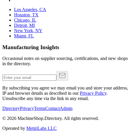
Los Angeles
,
CA
Houston
,
TX
Chicago
,
IL
Detroit
,
MI
New York
,
NY
Miami
,
FL
Manufacturing Insights
Occasional notes on supplier sourcing, certifications, and new shops
in the directory.
By subscribing you agree we may email you and store your address,
IP and browser details as described in our
Privacy Policy
.
Unsubscribe any time via the link in any email.
Directory
Privacy
Terms
Contact
Admin
©
2026
MachineShop.Directory. All rights reserved.
Operated by
MetiriLabs LLC