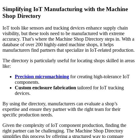
Simplifying IoT Manufacturing with the Machine
Shop Directory
IoT tools like sensors and tracking devices enhance supply chain
visibility, but these tools need to be manufactured with extreme
accuracy. That’s where the Machine Shop Directory steps in. With a
database of over 200 highly-rated machine shops, it helps
manufacturers find partners that specialize in IoT-related production.
The directory is particularly useful for locating shops skilled in areas
like:
Precision micromachining
for creating high-tolerance IoT
components.
Custom enclosure fabrication
tailored for IoT tracking
devices.
By using the directory, manufacturers can evaluate a shop’s
expertise and ensure they partner with the right team for their
specific production needs.
Given the complexity of IoT component production, finding the
right partner can be challenging. The Machine Shop Directory
simplifies this process by offering a structured way to compare