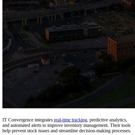
IT Convergence integrates
real-time tracking
, predictive analytics,
and automated alerts to improve inventory management. Their tools
help prevent stock issues and streamline decision-making processes.