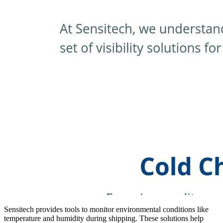
Sensitech provides tools to monitor environmental conditions like
temperature and humidity during shipping. These solutions help