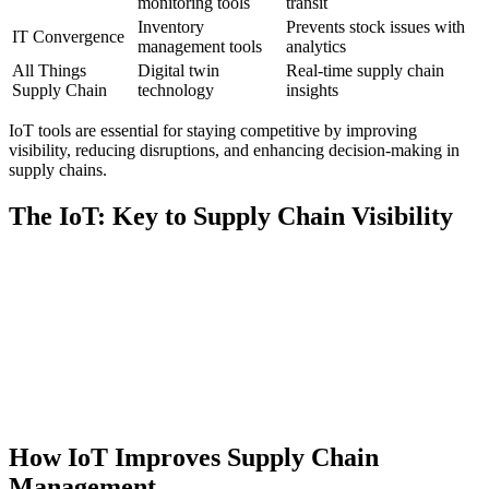
monitoring tools
transit
Inventory
Prevents stock issues with
IT Convergence
management tools
analytics
All Things
Digital twin
Real-time supply chain
Supply Chain
technology
insights
IoT tools are essential for staying competitive by improving
visibility, reducing disruptions, and enhancing decision-making in
supply chains.
The IoT: Key to Supply Chain Visibility
How IoT Improves Supply Chain
Management