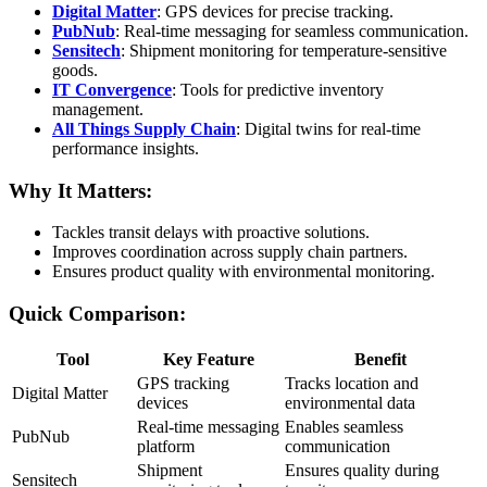
Digital Matter
: GPS devices for precise tracking.
PubNub
: Real-time messaging for seamless communication.
Sensitech
: Shipment monitoring for temperature-sensitive
goods.
IT Convergence
: Tools for predictive inventory
management.
All Things Supply Chain
: Digital twins for real-time
performance insights.
Why It Matters:
Tackles transit delays with proactive solutions.
Improves coordination across supply chain partners.
Ensures product quality with environmental monitoring.
Quick Comparison:
Tool
Key Feature
Benefit
GPS tracking
Tracks location and
Digital Matter
devices
environmental data
Real-time messaging
Enables seamless
PubNub
platform
communication
Shipment
Ensures quality during
Sensitech