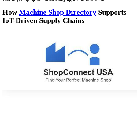
How
Machine Shop Directory
Supports
IoT-Driven Supply Chains