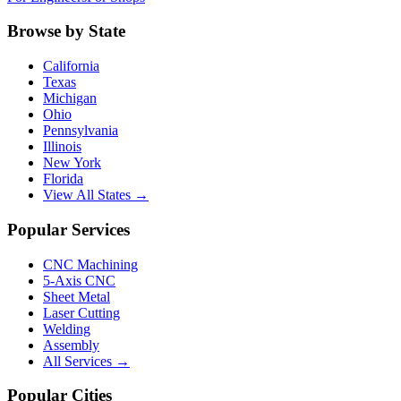
Browse by State
California
Texas
Michigan
Ohio
Pennsylvania
Illinois
New York
Florida
View All States →
Popular Services
CNC Machining
5-Axis CNC
Sheet Metal
Laser Cutting
Welding
Assembly
All Services →
Popular Cities