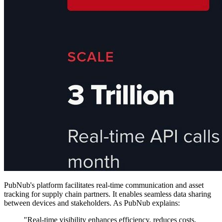
PubNub's platform facilitates real-time communication and asset
tracking for supply chain partners. It enables seamless data sharing
between devices and stakeholders. As PubNub explains:
"Real-time visibility enhances efficiency, reduces costs,