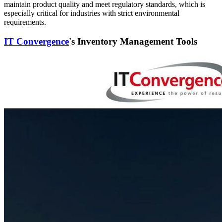
maintain product quality and meet regulatory standards, which is
especially critical for industries with strict environmental
requirements.
IT Convergence
's Inventory Management Tools