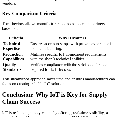
vendors.
Key Comparison Criteria
The directory allows manufacturers to assess potential partners
based on:
Criteria
Why It Matters
Technical
Ensures access to shops with proven experience in
Expertise
IoT manufacturing.
Production
Matches specific IoT component requirements
Capabilities
with the shop’s technical abilities.
Quality
Verifies compliance with the strict specifications
Standards
required for IoT devices.
This streamlined approach saves time and ensures manufacturers can
focus on creating reliable IoT solutions.
Conclusion: Why IoT is Key for Supply
Chain Success
IoT is reshaping supply chains by offering
real-time visibility
, a