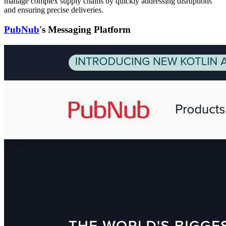
manage complex supply chains by quickly addressing disruptions
and ensuring precise deliveries.
PubNub
's Messaging Platform